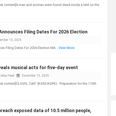
l-text content]A man and woman were found dead inside a tent on the
nnounces Filing Dates For 2026 Election
ember 15, 2025
s Filing Dates For 2026 Election MA
...View More
eals musical acts for five-day event
alley Feed
December 15, 2025
-text content]CLOVIS, Calif. (KSEE/KGPE) - Preparation for the 112th
reach exposed data of 10.5 million people,