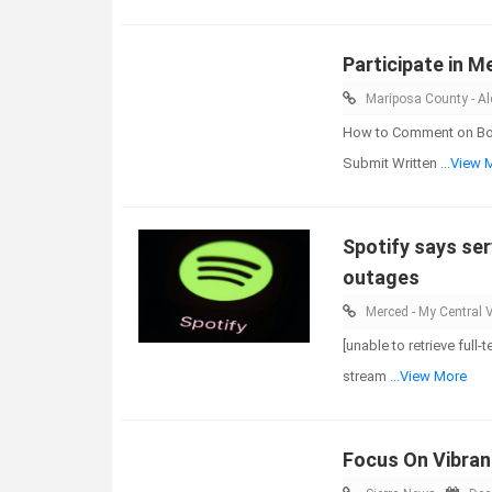
Participate in M
Mariposa County - Ale
How to Comment on Boar
Submit Written
...View 
Spotify says ser
outages
Merced - My Central V
[unable to retrieve full
stream
...View More
Focus On Vibrant