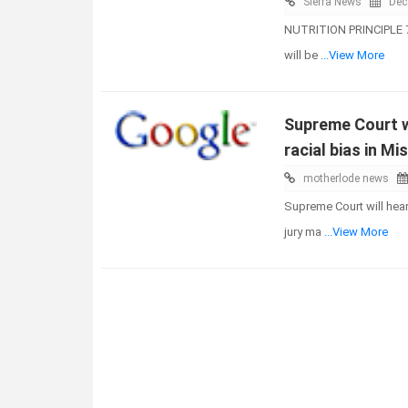
Sierra News
Dec
NUTRITION PRINCIPLE 7 
will be
...View More
Supreme Court wi
racial bias in Mi
motherlode news
Supreme Court will hear
jury ma
...View More