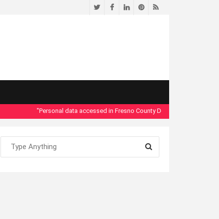
Twitter
Facebook
LinkedIn
Pinterest
RSS
"Personal data accessed in Fresno County Dept. of Social Services se