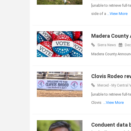
[unable to retrieve ful
side of a
...View More
Madera County A
Sierra News
Dec
Madera County Announce
Clovis Rodeo rev
Merced - My Central V
[unable to retrieve full
Clovis
...View More
Conduent data b