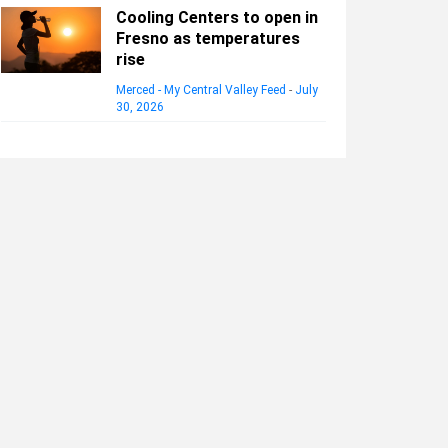
Cooling Centers to open in
Fresno as temperatures
rise
Merced - My Central Valley Feed
-
July
30, 2026