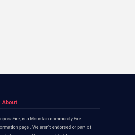
About
riposaFire, is a Mountain community Fire
formation page . We aren't endorsed or part of