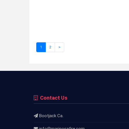
1
2
>
Contact Us
Bootjack Ca.
info@mariposafire.com