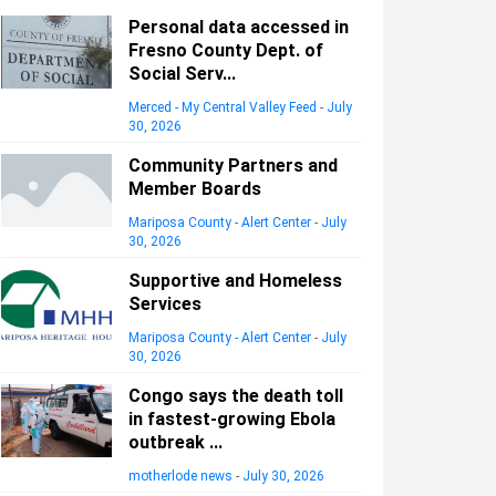
Personal data accessed in
Fresno County Dept. of
Social Serv...
Merced - My Central Valley Feed
-
July
30, 2026
Community Partners and
Member Boards
Mariposa County - Alert Center
-
July
30, 2026
Supportive and Homeless
Services
Mariposa County - Alert Center
-
July
30, 2026
Congo says the death toll
in fastest-growing Ebola
outbreak ...
motherlode news
-
July 30, 2026