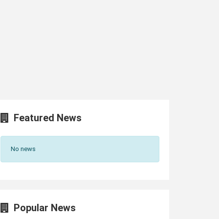
Featured News
No news
Popular News