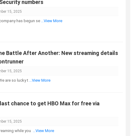
 Security numbers
ber 15, 2025
 company has begun se
...View More
e Battle After Another: New streaming details
rontrunner
ber 15, 2025
"We are so lucky t
...View More
 last chance to get HBO Max for free via
ber 15, 2025
streaming while you
...View More