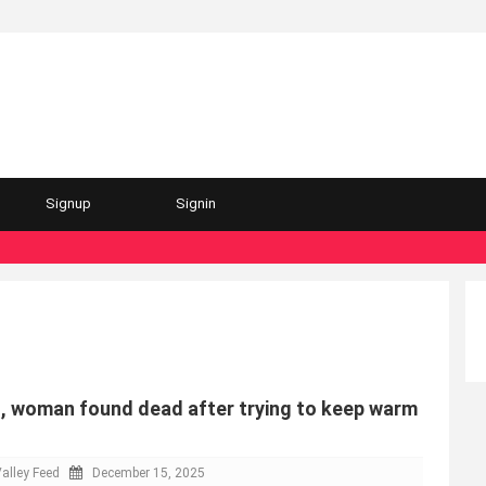
Signup
Signin
, woman found dead after trying to keep warm
alley Feed
December 15, 2025