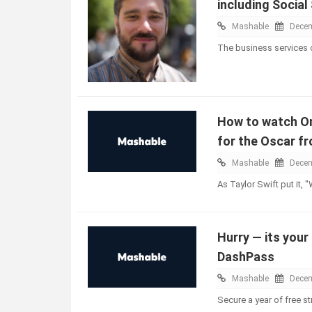
including Social
Mashable
Decem
The business services
How to watch On
for the Oscar f
Mashable
Decem
As Taylor Swift put it, 
Hurry — its your
DashPass
Mashable
Decem
Secure a year of free 