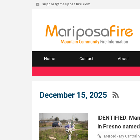
support@mariposafire.com
Home
Contact
About
December 15, 2025
IDENTIFIED: Man
in Fresno named
Merced - My Central V