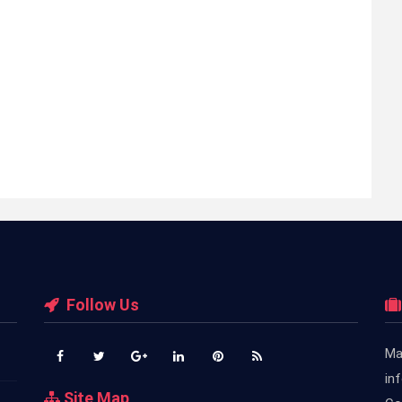
Follow Us
Ma
in
Site Map