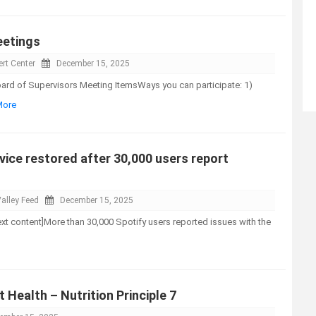
eetings
rt Center
December 15, 2025
d of Supervisors Meeting ItemsWays you can participate: 1)
More
vice restored after 30,000 users report
alley Feed
December 15, 2025
-text content]More than 30,000 Spotify users reported issues with the
 Health – Nutrition Principle 7