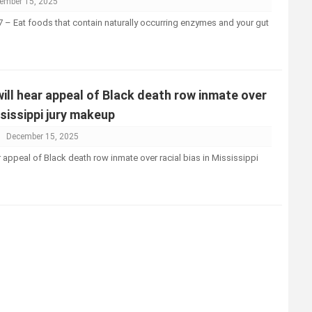
ember 15, 2025
– Eat foods that contain naturally occurring enzymes and your gut
ll hear appeal of Black death row inmate over
ssissippi jury makeup
December 15, 2025
 appeal of Black death row inmate over racial bias in Mississippi