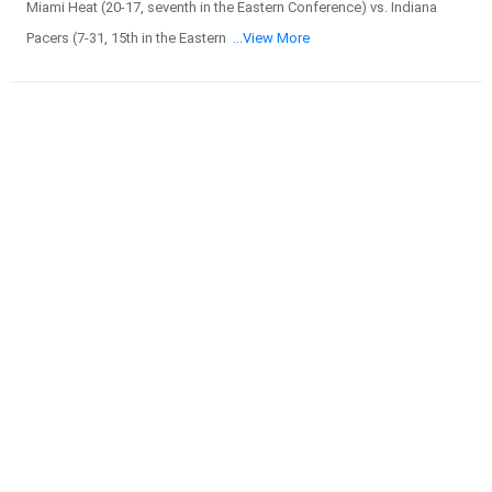
Miami Heat (20-17, seventh in the Eastern Conference) vs. Indiana
Pacers (7-31, 15th in the Eastern
...View More