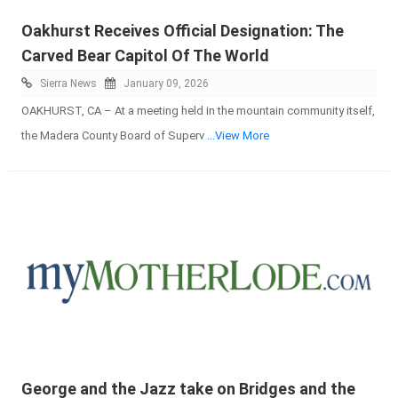
Oakhurst Receives Official Designation: The
Carved Bear Capitol Of The World
Sierra News
January 09, 2026
OAKHURST, CA – At a meeting held in the mountain community itself,
the Madera County Board of Superv
...View More
George and the Jazz take on Bridges and the