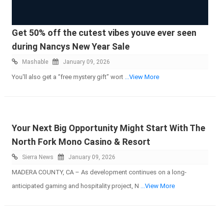
Get 50% off the cutest vibes youve ever seen
during Nancys New Year Sale
Mashable
January 09, 2026
You'll also get a “free mystery gift” wort
...View More
Your Next Big Opportunity Might Start With The
North Fork Mono Casino & Resort
Sierra News
January 09, 2026
MADERA COUNTY, CA – As development continues on a long-
anticipated gaming and hospitality project, N
...View More