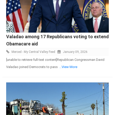
Valadao among 17 Republicans voting to extend
Obamacare aid
Merced - My Central Valley Feed
January 09, 2026
[unable to retrieve full-text content]Republican Congressman David
Valadao joined Democrats to pass
...View More