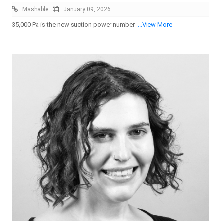
Mashable
January 09, 2026
35,000 Pa is the new suction power number
...View More