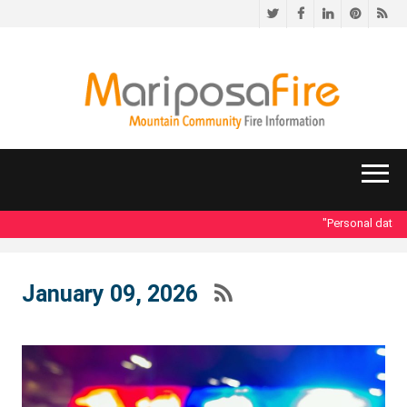
Twitter
Facebook
LinkedIn
Pinteres
RS
"Personal data acc
January 09, 2026