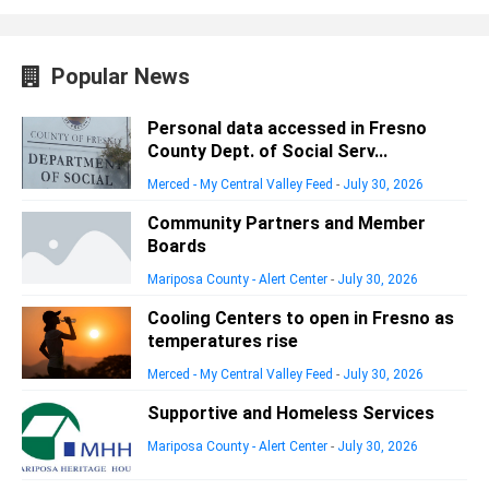
Popular News
Personal data accessed in Fresno
County Dept. of Social Serv...
Merced - My Central Valley Feed
-
July 30, 2026
Community Partners and Member
Boards
Mariposa County - Alert Center
-
July 30, 2026
Cooling Centers to open in Fresno as
temperatures rise
Merced - My Central Valley Feed
-
July 30, 2026
Supportive and Homeless Services
Mariposa County - Alert Center
-
July 30, 2026