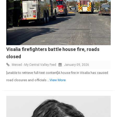
Visalia firefighters battle house fire, roads
closed
Merced - My Central Valley Feed
January 09, 2026
[unable to retrieve full-text content]A house fire in Visalia has caused
road closures and officials
...View More