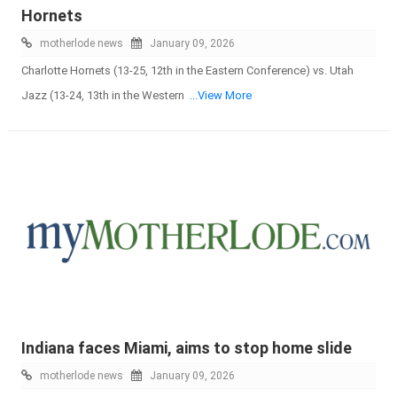
Hornets
motherlode news
January 09, 2026
Charlotte Hornets (13-25, 12th in the Eastern Conference) vs. Utah
Jazz (13-24, 13th in the Western
...View More
Indiana faces Miami, aims to stop home slide
motherlode news
January 09, 2026