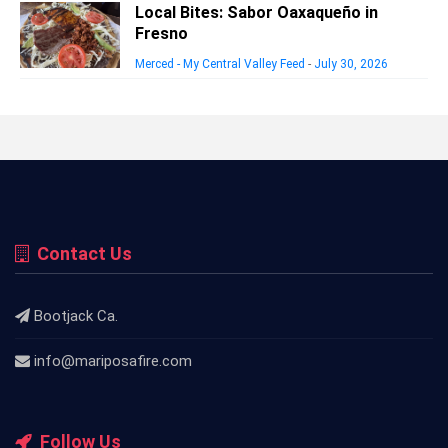
Local Bites: Sabor Oaxaqueño in
Fresno
Merced - My Central Valley Feed
-
July 30, 2026
Contact Us
Bootjack Ca.
info@mariposafire.com
Follow Us