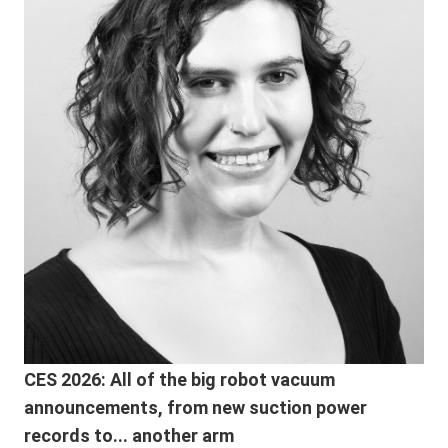
CES 2026: All of the big robot vacuum
announcements, from new suction power
records to... another arm