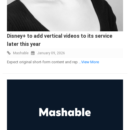
Disney+ to add vertical videos to its service
later this year
Mashable
January 09, 2026
Expect original short-form content and rep
...View More