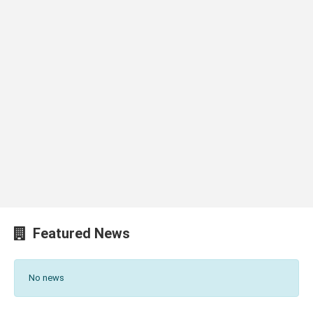
Featured News
No news