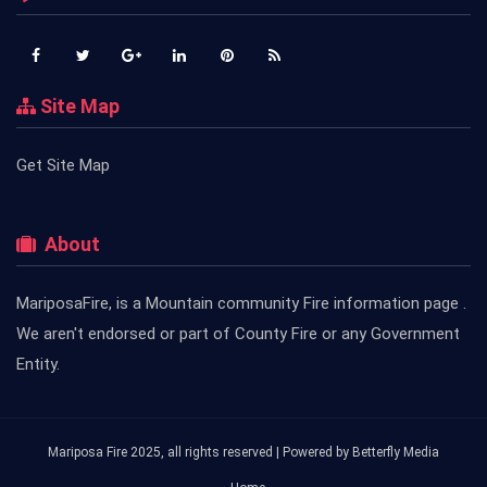
Site Map
Get Site Map
About
MariposaFire, is a Mountain community Fire information page .
We aren't endorsed or part of County Fire or any Government
Entity.
Mariposa Fire 2025, all rights reserved | Powered by
Betterfly Media