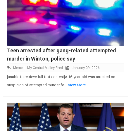
Teen arrested after gang-related attempted
murder in Winton, police say
Merced - My Central Valley Feed
January 09, 2026
[unable to retrieve full-text content]A 16-year-old was arrested on
suspicion of attempted murder fo
...View More