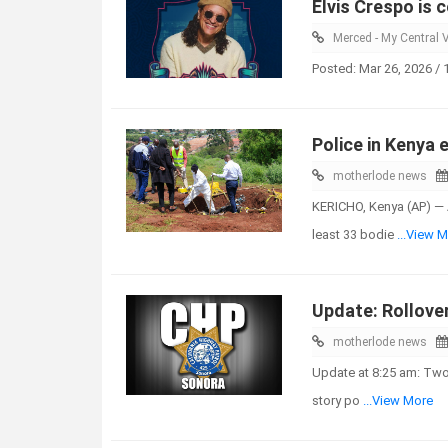
Elvis Crespo is 
Merced - My Central V
Posted: Mar 26, 2026 /
Police in Kenya 
motherlode news
KERICHO, Kenya (AP) — 
least 33 bodie
...View 
Update: Rollove
motherlode news
Update at 8:25 am: Two 
story po
...View More