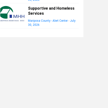
Supportive and Homeless
Services
Mariposa County - Alert Center
-
July
30, 2026