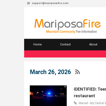
support@mariposafire.com
Home
Contact
About
March 26, 2026
IDENTIFIED: Teen
restaurant
Merced - My Central V