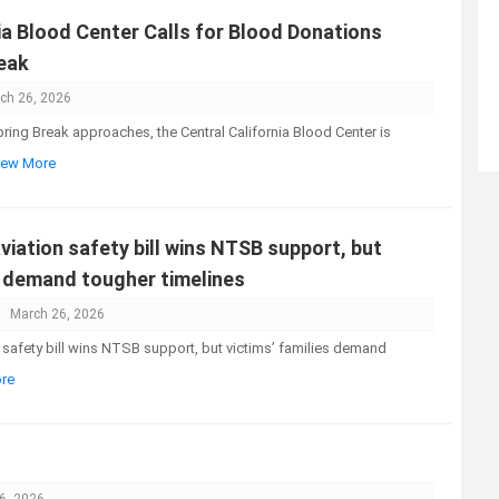
ia Blood Center Calls for Blood Donations
eak
ch 26, 2026
ng Break approaches, the Central California Blood Center is
View More
iation safety bill wins NTSB support, but
s demand tougher timelines
March 26, 2026
safety bill wins NTSB support, but victims’ families demand
ore
6, 2026