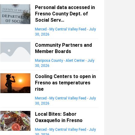
Personal data accessed in
Fresno County Dept. of
Social Serv...
Merced - My Central Valley Feed
-
July
30, 2026
Community Partners and
Member Boards
Mariposa County - Alert Center
-
July
30, 2026
Cooling Centers to open in
Fresno as temperatures
rise
Merced - My Central Valley Feed
-
July
30, 2026
Local Bites: Sabor
Oaxaqueño in Fresno
Merced - My Central Valley Feed
-
July
30, 2026