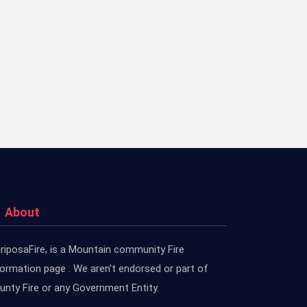
About
riposaFire, is a Mountain community Fire
formation page . We aren't endorsed or part of
unty Fire or any Government Entity.