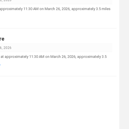
t approximately 11:30 AM on March 26, 2026, approximately 3.5 miles
re
6, 2026
ed at approximately 11:30 AM on March 26, 2026, approximately 3.5
e