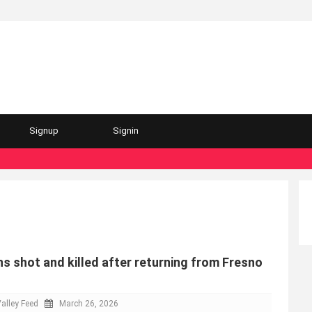
Signup
Signin
s shot and killed after returning from Fresno
alley Feed
March 26, 2026