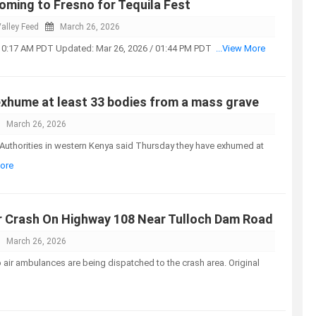
coming to Fresno for Tequila Fest
alley Feed
March 26, 2026
 10:17 AM PDT Updated: Mar 26, 2026 / 01:44 PM PDT
...View More
exhume at least 33 bodies from a mass grave
March 26, 2026
Authorities in western Kenya said Thursday they have exhumed at
More
r Crash On Highway 108 Near Tulloch Dam Road
March 26, 2026
air ambulances are being dispatched to the crash area. Original