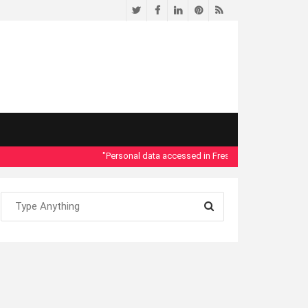
Twitter
Facebook
LinkedIn
Pinterest
RSS
"Personal data accessed in Fresno County Dept. of Social