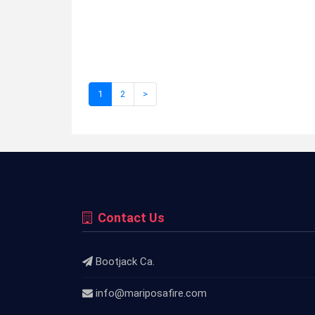
1
2
>
Contact Us
Bootjack Ca.
info@mariposafire.com