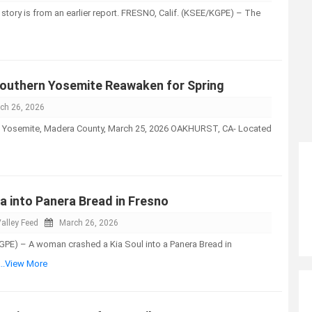
 story is from an earlier report. FRESNO, Calif. (KSEE/KGPE) – The
outhern Yosemite Reawaken for Spring
ch 26, 2026
isit Yosemite, Madera County, March 25, 2026 OAKHURST, CA- Located
a into Panera Bread in Fresno
alley Feed
March 26, 2026
GPE) – A woman crashed a Kia Soul into a Panera Bread in
...View More