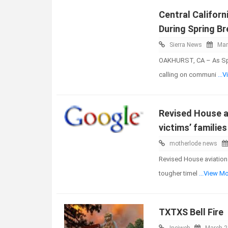
Central Californ
During Spring Br
Sierra News
Mar
OAKHURST, CA – As Spri
calling on communi
...
Revised House av
victims’ familie
motherlode news
Revised House aviation 
tougher timel
...View M
TXTXS Bell Fire
Inciweb
March 2