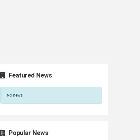
Featured News
No news
Popular News