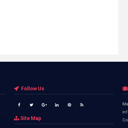
Follow Us
Ma
in
Site Map
Co