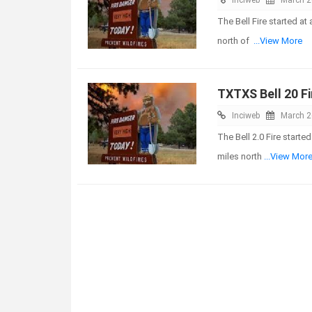
The Bell Fire started a
north of
...View More
TXTXS Bell 20 Fi
Inciweb
March 2
The Bell 2.0 Fire start
miles north
...View Mor