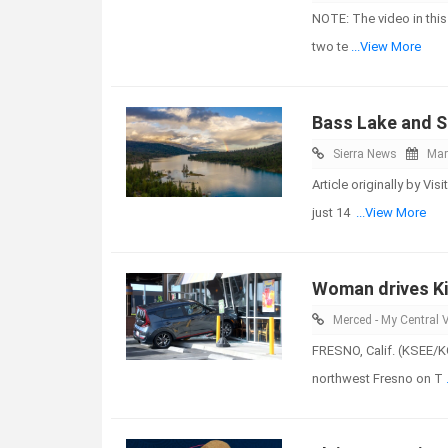
NOTE: The video in this
two te
...View More
Bass Lake and S
Sierra News
Mar
Article originally by V
just 14
...View More
Woman drives Ki
Merced - My Central V
FRESNO, Calif. (KSEE/K
northwest Fresno on T