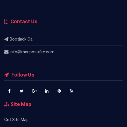
Contact Us
Bootjack Ca.
info@mariposafire.com
Follow Us
Site Map
Get Site Map