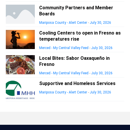
Community Partners and Member
Boards
Mariposa County - Alert Center
-
July 30, 2026
Cooling Centers to open in Fresno as
temperatures rise
Merced - My Central Valley Feed
-
July 30, 2026
Local Bites: Sabor Oaxaqueño in
Fresno
Merced - My Central Valley Feed
-
July 30, 2026
Supportive and Homeless Services
Mariposa County - Alert Center
-
July 30, 2026