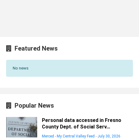
Featured News
No news
Popular News
Personal data accessed in Fresno
County Dept. of Social Serv...
Merced - My Central Valley Feed
-
July 30, 2026