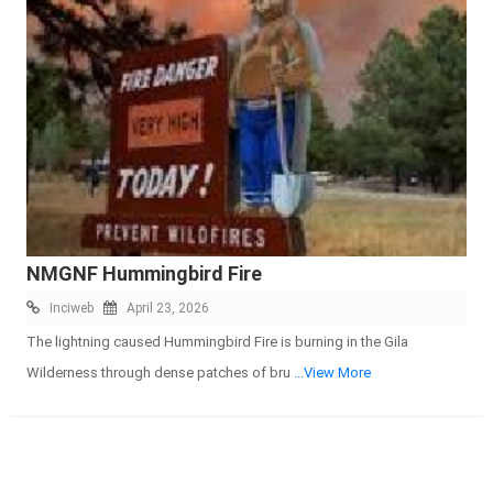
NMGNF Hummingbird Fire
Inciweb
April 23, 2026
The lightning caused Hummingbird Fire is burning in the Gila
Wilderness through dense patches of bru
...View More