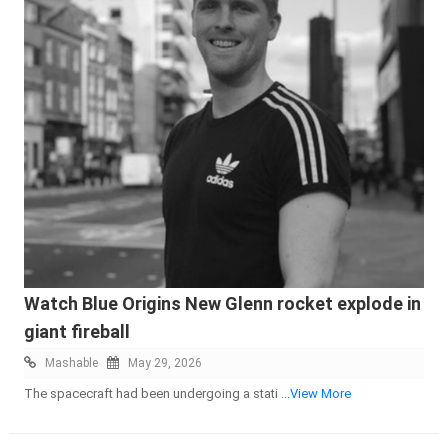
Watch Blue Origins New Glenn rocket explode in
giant fireball
Mashable
May 29, 2026
The spacecraft had been undergoing a stati
...View More