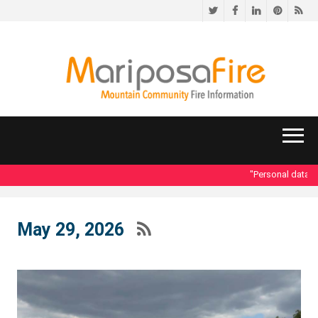
Twitter
Facebook
LinkedIn
Pinteres
RS
"Personal data acce
May 29, 2026