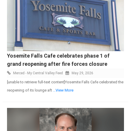
Yosemite Falls Cafe celebrates phase 1 of
grand reopening after fire forces closure
Merced - My Central Valley Feed
May 29, 2026
[unable to retrieve full-text content]Yosemite Falls Cafe celebrated the
reopening of its lounge aft
...View More