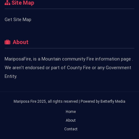
Site Map
Get Site Map
About
MariposaFire, is a Mountain community Fire information page .
We aren't endorsed or part of County Fire or any Government
Entity.
Mariposa Fire 2025, all rights reserved | Powered by
Betterfly Media
Home
About
Contact