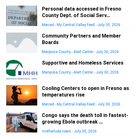
Personal data accessed in Fresno
County Dept. of Social Serv...
Merced - My Central Valley Feed
-
July 30, 2026
Community Partners and Member
Boards
Mariposa County - Alert Center
-
July 30, 2026
Supportive and Homeless Services
Mariposa County - Alert Center
-
July 30, 2026
Cooling Centers to open in Fresno as
temperatures rise
Merced - My Central Valley Feed
-
July 30, 2026
Congo says the death toll in fastest-
growing Ebola outbreak ...
motherlode news
-
July 30, 2026