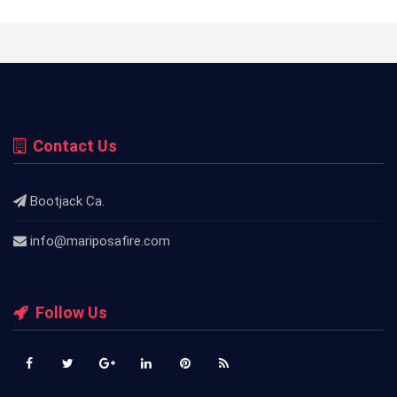
Contact Us
Bootjack Ca.
info@mariposafire.com
Follow Us