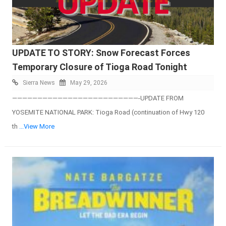
UPDATE TO STORY: Snow Forecast Forces
Temporary Closure of Tioga Road Tonight
Sierra News
May 29, 2026
—————————————————————————-UPDATE FROM
YOSEMITE NATIONAL PARK: Tioga Road (continuation of Hwy 120
th
...View More