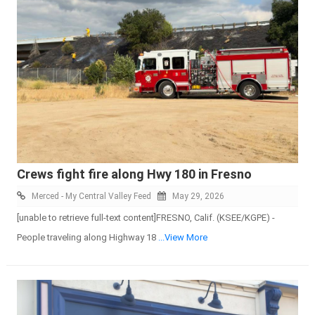
Crews fight fire along Hwy 180 in Fresno
Merced - My Central Valley Feed
May 29, 2026
[unable to retrieve full-text content]FRESNO, Calif. (KSEE/KGPE) -
People traveling along Highway 18
...View More