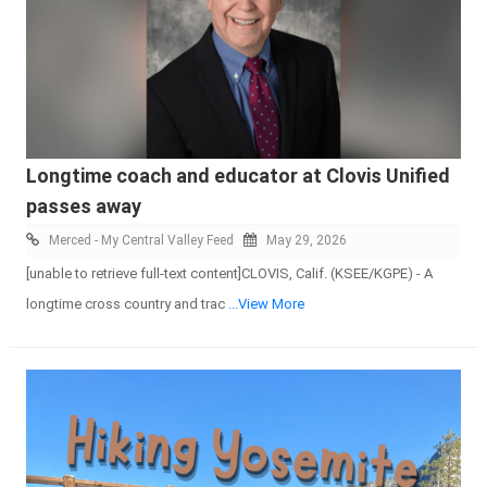
Longtime coach and educator at Clovis Unified
passes away
Merced - My Central Valley Feed
May 29, 2026
[unable to retrieve full-text content]CLOVIS, Calif. (KSEE/KGPE) - A
longtime cross country and trac
...View More