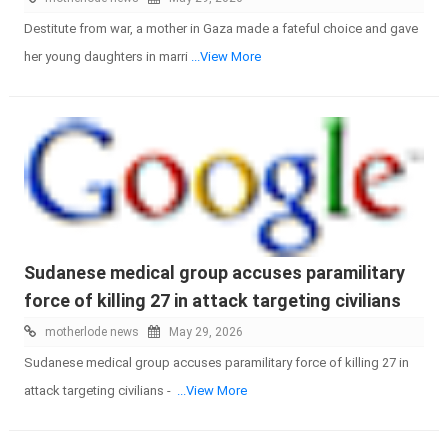
Destitute from war, a mother in Gaza made a fateful choice and gave
her young daughters in marri
...View More
Sudanese medical group accuses paramilitary
force of killing 27 in attack targeting civilians
motherlode news
May 29, 2026
Sudanese medical group accuses paramilitary force of killing 27 in
attack targeting civilians -
...View More