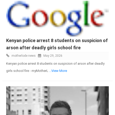
Kenyan police arrest 8 students on suspicion of
arson after deadly girls school fire
motherlode news
May 29, 2026
Kenyan police arrest 8 students on suspicion of arson after deadly
girls school fire - myMotherL
...View More