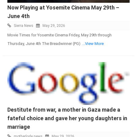
Now Playing at Yosemite Cinema May 29th –
June 4th
Sierra News
May 29, 2026
Movie Times for Yosemite Cinema Friday, May 29th through
Thursday, June 4th The Breadwinner (PG)
...View More
Destitute from war, a mother in Gaza made a
fateful choice and gave her young daughters in
marriage
motherlode news
May 29, 2026