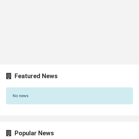
Featured News
No news
Popular News