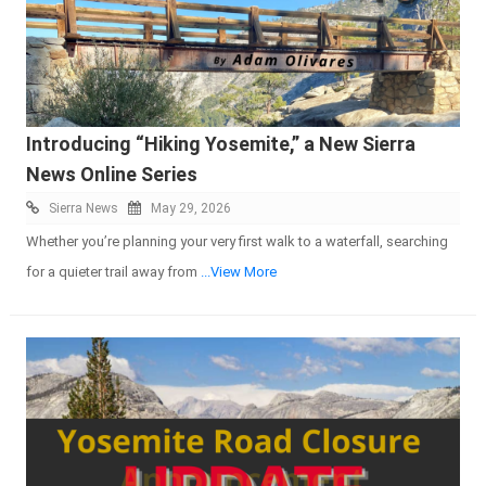
Introducing “Hiking Yosemite,” a New Sierra
News Online Series
Sierra News
May 29, 2026
Whether you’re planning your very first walk to a waterfall, searching
for a quieter trail away from
...View More