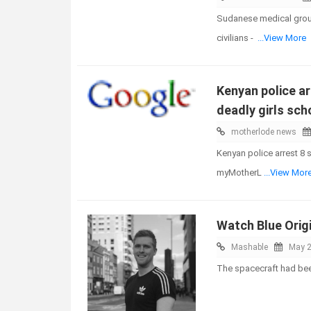
Sudanese medical group 
civilians -
...View More
Kenyan police ar
deadly girls scho
motherlode news
Kenyan police arrest 8 s
myMotherL
...View Mor
Watch Blue Origi
Mashable
May 2
The spacecraft had bee