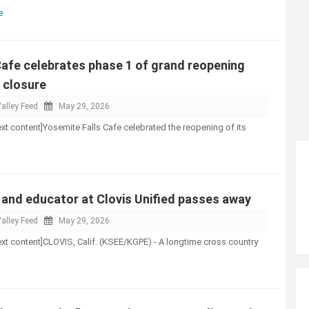
e
Cafe celebrates phase 1 of grand reopening
s closure
alley Feed
May 29, 2026
-text content]Yosemite Falls Cafe celebrated the reopening of its
and educator at Clovis Unified passes away
alley Feed
May 29, 2026
-text content]CLOVIS, Calif. (KSEE/KGPE) - A longtime cross country