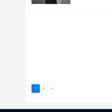
1
2
>