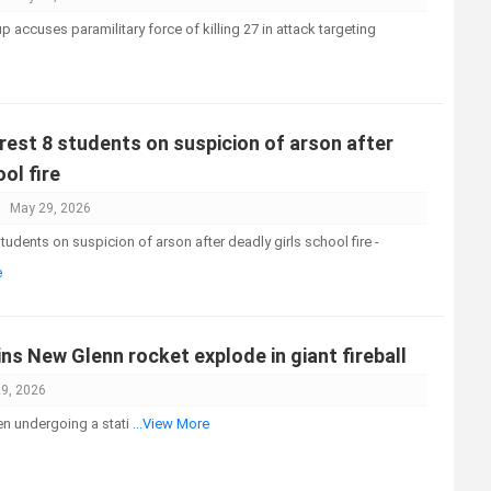
accuses paramilitary force of killing 27 in attack targeting
rest 8 students on suspicion of arson after
ol fire
May 29, 2026
tudents on suspicion of arson after deadly girls school fire -
e
ns New Glenn rocket explode in giant fireball
9, 2026
n undergoing a stati
...View More