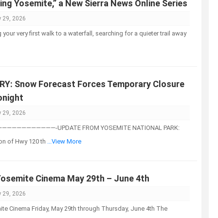
ing Yosemite,” a New Sierra News Online Series
 29, 2026
your very first walk to a waterfall, searching for a quieter trail away
Y: Snow Forecast Forces Temporary Closure
onight
 29, 2026
—————————-UPDATE FROM YOSEMITE NATIONAL PARK:
on of Hwy 120 th
...View More
Yosemite Cinema May 29th – June 4th
 29, 2026
te Cinema Friday, May 29th through Thursday, June 4th The