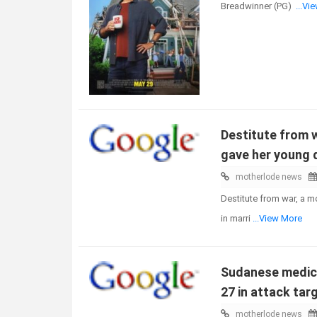
Breadwinner (PG)
...Vi
Destitute from w
gave her young 
motherlode news
Destitute from war, a m
in marri
...View More
Sudanese medical
27 in attack targ
motherlode news