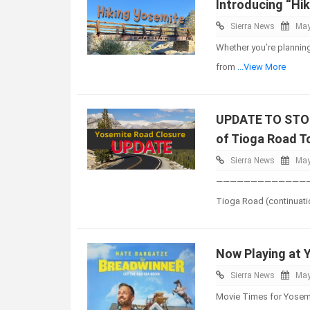
Introducing “Hik
Sierra News
May
Whether you’re planning 
from
...View More
UPDATE TO STOR
of Tioga Road T
Sierra News
May
————————————————
Tioga Road (continuati
Now Playing at 
Sierra News
May
Movie Times for Yosemi