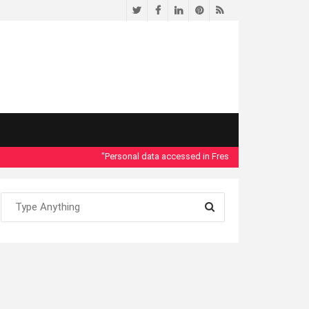
Twitter
Facebook
LinkedIn
Pinterest
RSS
"Personal data accessed in Fresno County Dept. of Social