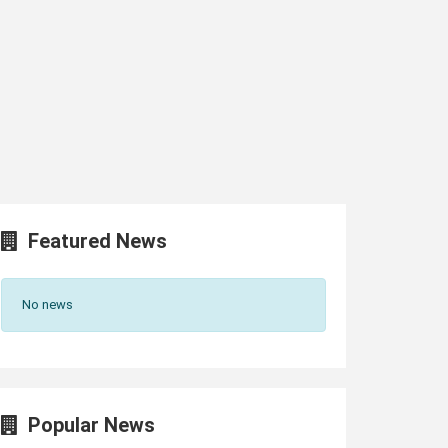
Featured News
No news
Popular News