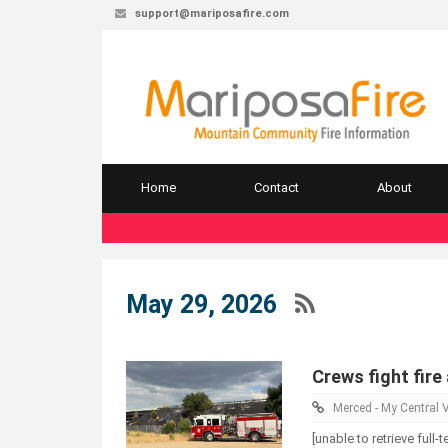
support@mariposafire.com
Home
Contact
About
May 29, 2026
Crews fight fire
Merced - My Central V
[unable to retrieve full