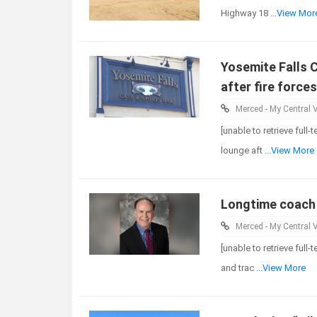
Highway 18
...View Mor
Yosemite Falls 
after fire force
Merced - My Central V
[unable to retrieve full
lounge aft
...View More
Longtime coach 
Merced - My Central V
[unable to retrieve full
and trac
...View More