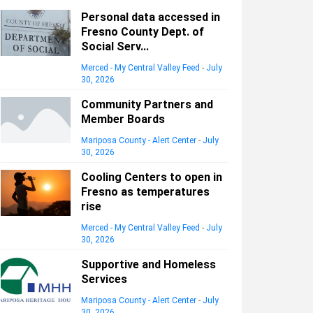
Personal data accessed in
Fresno County Dept. of
Social Serv...
Merced - My Central Valley Feed
-
July
30, 2026
Community Partners and
Member Boards
Mariposa County - Alert Center
-
July
30, 2026
Cooling Centers to open in
Fresno as temperatures
rise
Merced - My Central Valley Feed
-
July
30, 2026
Supportive and Homeless
Services
Mariposa County - Alert Center
-
July
30, 2026