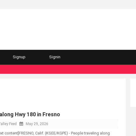
Signup
Signin
 along Hwy 180 in Fresno
alley Feed
May 29, 2026
-text content]FRESNO, Calif. (KSEE/KGPE) - People traveling along