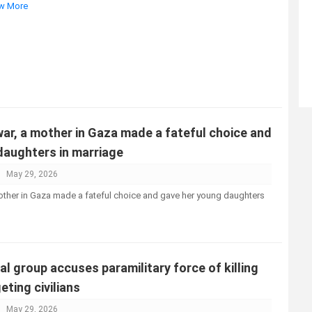
ew More
ar, a mother in Gaza made a fateful choice and
daughters in marriage
May 29, 2026
other in Gaza made a fateful choice and gave her young daughters
 group accuses paramilitary force of killing
eting civilians
May 29, 2026