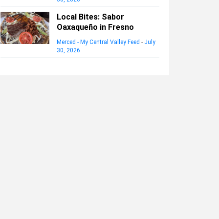
Local Bites: Sabor
Oaxaqueño in Fresno
Merced - My Central Valley Feed
-
July
30, 2026