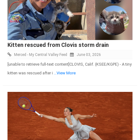
Kitten rescued from Clovis storm drain
Merced - My Central Valley Feed
June 03, 2026
[unable to retrieve full-text content]CLOVIS, Calif. (KSEE/KGPE) - A tiny
kitten was rescued after i
...View More