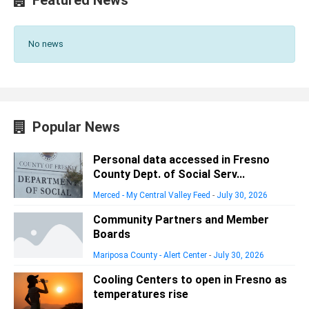
No news
Popular News
Personal data accessed in Fresno
County Dept. of Social Serv...
Merced - My Central Valley Feed
-
July 30, 2026
Community Partners and Member
Boards
Mariposa County - Alert Center
-
July 30, 2026
Cooling Centers to open in Fresno as
temperatures rise