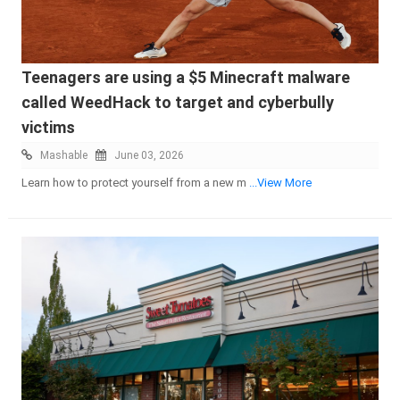
Teenagers are using a $5 Minecraft malware
called WeedHack to target and cyberbully
victims
Mashable
June 03, 2026
Learn how to protect yourself from a new m
...View More