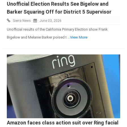
Unofficial Election Results See Bigelow and
Barker Squaring Off for District 5 Supervisor
Sierra News
June 03, 2026
Unofficial results of the California Primary Election show Frank
Bigelow and Melanie Barker poised t
...View More
Amazon faces class action suit over Ring facial