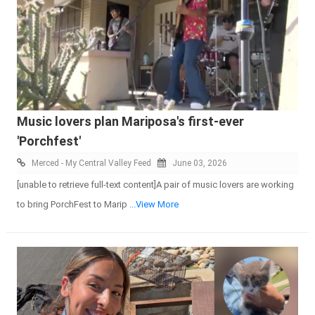
Music lovers plan Mariposa's first-ever
'Porchfest'
Merced - My Central Valley Feed
June 03, 2026
[unable to retrieve full-text content]A pair of music lovers are working
to bring PorchFest to Marip
...View More