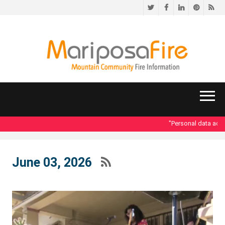
Twitter
Facebook
LinkedIn
Pinteres
RS
"Personal data access
June 03, 2026