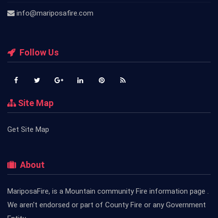
info@mariposafire.com
Follow Us
Site Map
Get Site Map
About
MariposaFire, is a Mountain community Fire information page .
We aren't endorsed or part of County Fire or any Government