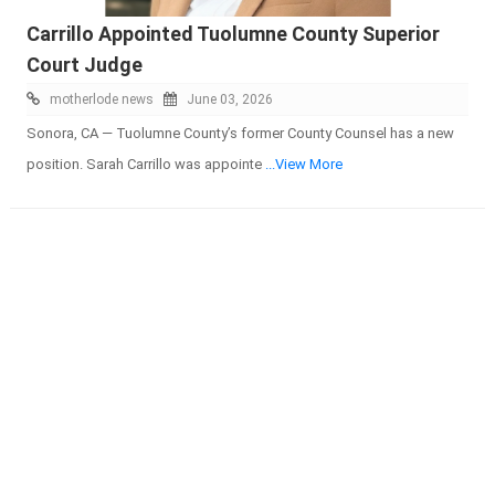
Carrillo Appointed Tuolumne County Superior
Court Judge
motherlode news
June 03, 2026
Sonora, CA — Tuolumne County’s former County Counsel has a new
position. Sarah Carrillo was appointe
...View More