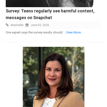
Survey: Teens regularly see harmful content,
messages on Snapchat
Mashable
June 03, 2026
One expert says the survey results should
...View More