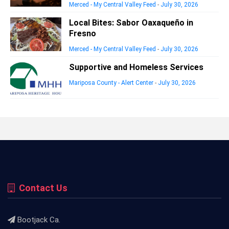
Merced - My Central Valley Feed
-
July 30, 2026
Local Bites: Sabor Oaxaqueño in
Fresno
Merced - My Central Valley Feed
-
July 30, 2026
Supportive and Homeless Services
Mariposa County - Alert Center
-
July 30, 2026
Contact Us
Bootjack Ca.