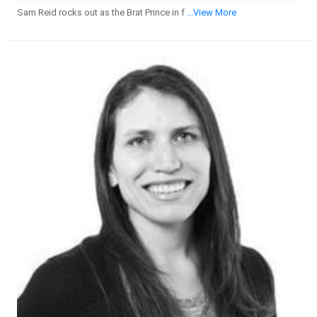
Sam Reid rocks out as the Brat Prince in f
...View More