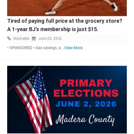
Tired of paying full price at the grocery store?
A 1-year BJ’s membership is just $15.
Mashable
June 03, 2026
• SPONSORED • Gas savings, a
...View More