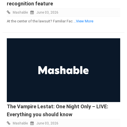
recognition feature
Mashable
June 03, 2026
At the center of the lawsuit? Familiar Fac
...View More
The Vampire Lestat: One Night Only – LIVE:
Everything you should know
Mashable
June 03, 2026