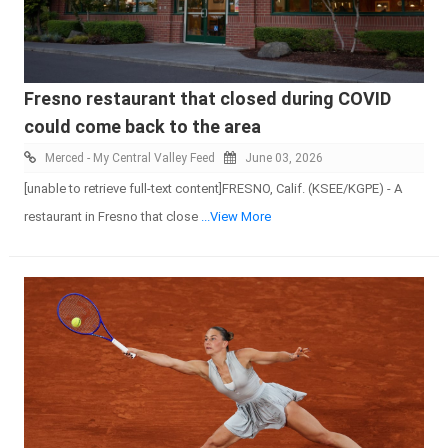
Fresno restaurant that closed during COVID
could come back to the area
Merced - My Central Valley Feed
June 03, 2026
[unable to retrieve full-text content]FRESNO, Calif. (KSEE/KGPE) - A
restaurant in Fresno that close
...View More