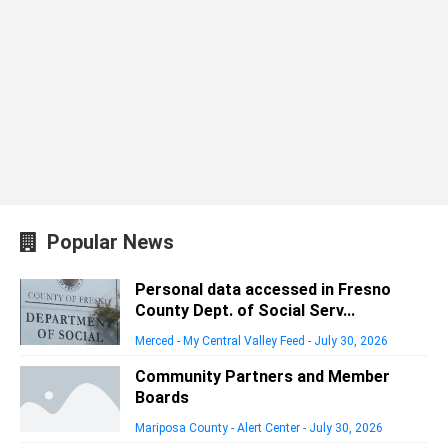
Popular News
Personal data accessed in Fresno
County Dept. of Social Serv...
Merced - My Central Valley Feed
-
July 30, 2026
Community Partners and Member
Boards
Mariposa County - Alert Center
-
July 30, 2026