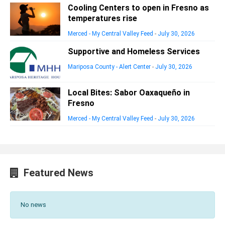
Cooling Centers to open in Fresno as
temperatures rise
Merced - My Central Valley Feed
-
July 30, 2026
Supportive and Homeless Services
Mariposa County - Alert Center
-
July 30, 2026
Local Bites: Sabor Oaxaqueño in
Fresno
Merced - My Central Valley Feed
-
July 30, 2026
Featured News
No news