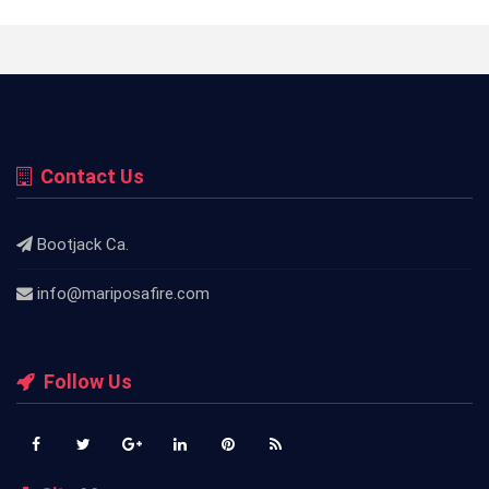
Contact Us
Bootjack Ca.
info@mariposafire.com
Follow Us