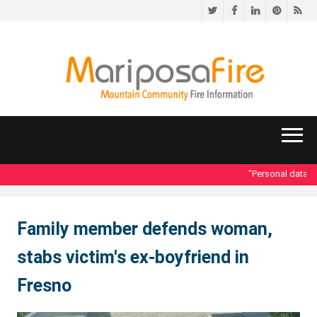
Twitter
Facebook
LinkedIn
Pinteres
RS
"Personal data ac
Family member defends woman,
stabs victim's ex-boyfriend in
Fresno