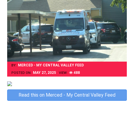
MERCED - MY CENTRAL VALLEY FEED
BY:
MAY 27, 2025
488
POSTED ON:
VIEW:
Skip
Read this on Merced - My Central Valley Feed
to
content