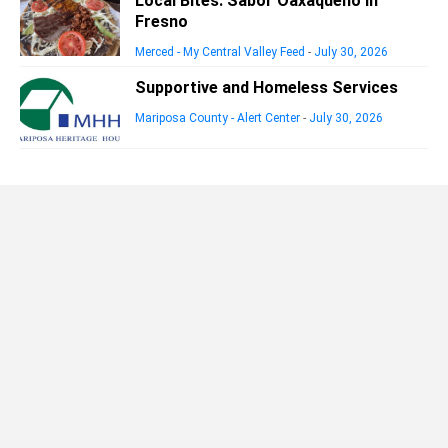
Local Bites: Sabor Oaxaqueño in
Fresno
Merced - My Central Valley Feed
-
July 30, 2026
Supportive and Homeless Services
Mariposa County - Alert Center
-
July 30, 2026