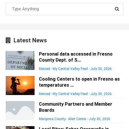
Latest News
Personal data accessed in Fresno
County Dept. of S...
Merced - My Central Valley Feed
-
July 30, 2026
Cooling Centers to open in Fresno as
temperatures ...
Merced - My Central Valley Feed
-
July 30, 2026
Community Partners and Member
Boards
Mariposa County - Alert Center
-
July 30, 2026