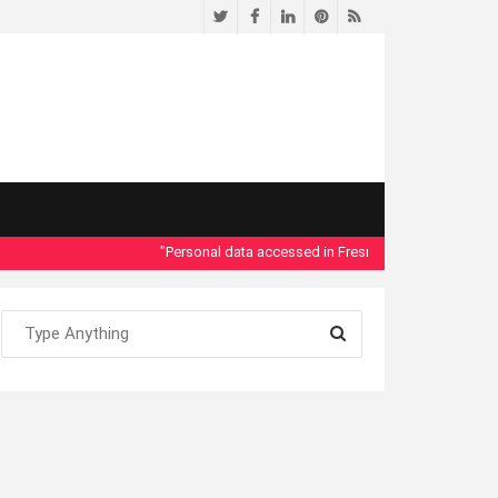
Twitter
Facebook
LinkedIn
Pinterest
RSS
"Personal data accessed in Fresno County Dept. of Social