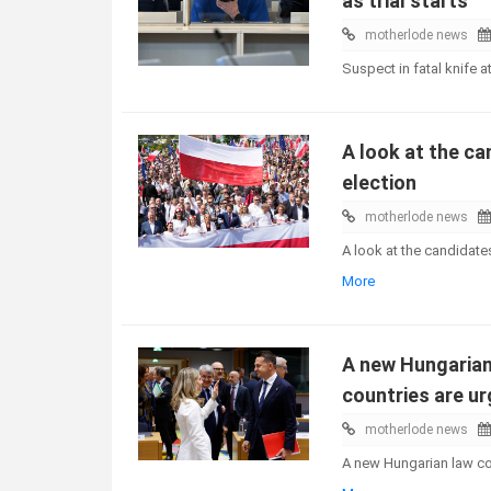
as trial starts
motherlode news
Suspect in fatal knife at
A look at the ca
election
motherlode news
A look at the candidate
More
A new Hungarian 
countries are ur
motherlode news
A new Hungarian law cou