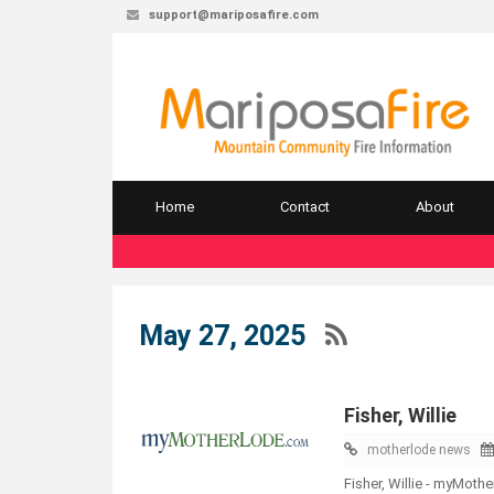
support@mariposafire.com
Home
Contact
About
May 27, 2025
Fisher, Willie
motherlode news
Fisher, Willie - myMot