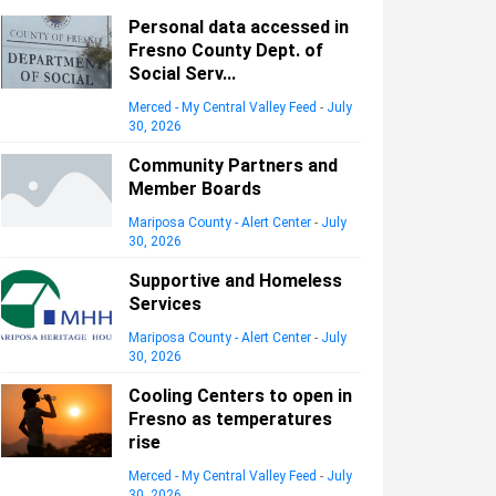
Personal data accessed in
Fresno County Dept. of
Social Serv...
Merced - My Central Valley Feed
-
July
30, 2026
Community Partners and
Member Boards
Mariposa County - Alert Center
-
July
30, 2026
Supportive and Homeless
Services
Mariposa County - Alert Center
-
July
30, 2026
Cooling Centers to open in
Fresno as temperatures
rise
Merced - My Central Valley Feed
-
July
30, 2026