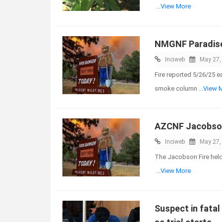
...View More
NMGNF Paradise
Inciweb
May 27,
Fire reported 5/26/25 e
smoke column
...View 
AZCNF Jacobson
Inciweb
May 27,
The Jacobson Fire held 
...View More
Suspect in fatal