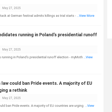
May 27, 2025
tack at German festival admits killings as trial starts -
...View More
ndidates running in Poland’s presidential runoff
May 27, 2025
s running in Poland’s presidential runoff election - myMoth
...View
law could ban Pride events. A majority of EU
ging a rethink
May 27, 2025
ld ban Pride events. A majority of EU countries are urging
...View