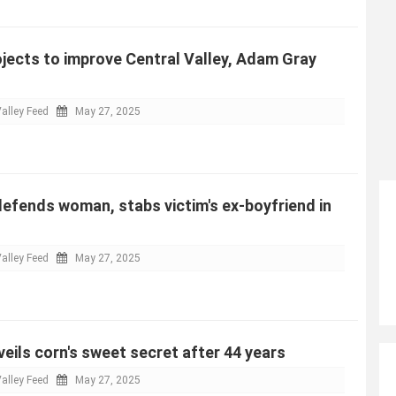
jects to improve Central Valley, Adam Gray
alley Feed
May 27, 2025
efends woman, stabs victim's ex-boyfriend in
alley Feed
May 27, 2025
eils corn's sweet secret after 44 years
alley Feed
May 27, 2025