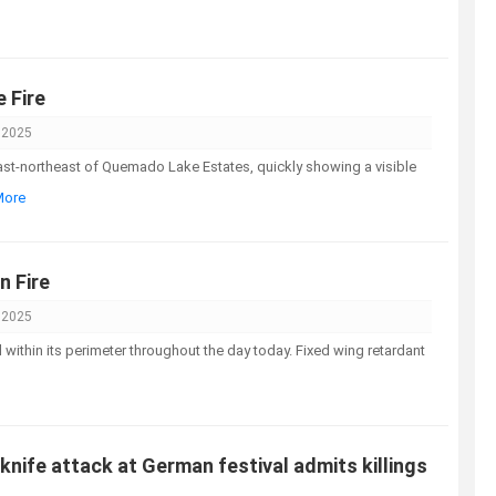
 Fire
 2025
ast-northeast of Quemado Lake Estates, quickly showing a visible
More
 Fire
 2025
within its perimeter throughout the day today. Fixed wing retardant
 knife attack at German festival admits killings