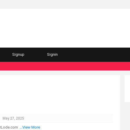
Signup
Signin
May 27, 2025
herLode.com
...View More