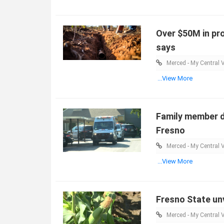
Over $50M in pro
says
Merced - My Central V
...View More
Family member d
Fresno
Merced - My Central V
...View More
Fresno State unv
Merced - My Central V