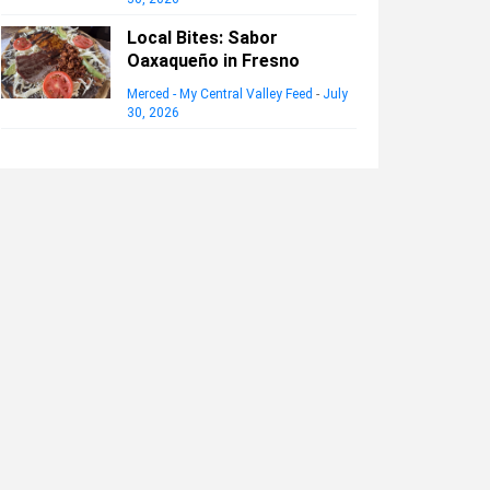
Local Bites: Sabor
Oaxaqueño in Fresno
Merced - My Central Valley Feed
-
July
30, 2026