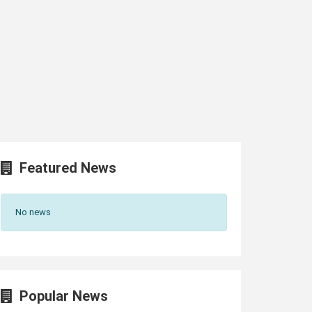
Featured News
No news
Popular News