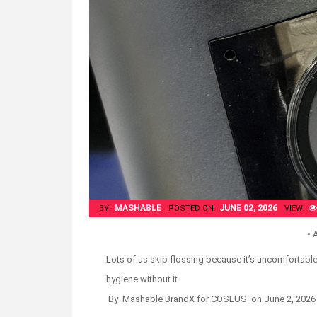
MASHABLE
JUNE 02, 2026
BY:
POSTED ON:
VIEW:
• 
Lots of us skip flossing because it’s uncomfortable 
hygiene without it.
By Mashable BrandX for COSLUS on
June 2, 2026