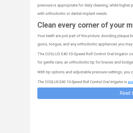
pressure is appropriate for daily cleaning, while highe
with orthodontic or dental implant needs.
Clean every corner of your 
Your teeth are just part of the picture. Avoiding plaque
gums, tongue, and any orthodontic appliances you may
The COSLUS E40 10-Speed Roll Control Oral Irrigator comes
for gentle care, an orthodontic tip for braces and bridg
With tip options and adjustable pressure settings, you 
The COSLUS E40 10-Speed Roll Control Oral Irrigator is
ava
Read t