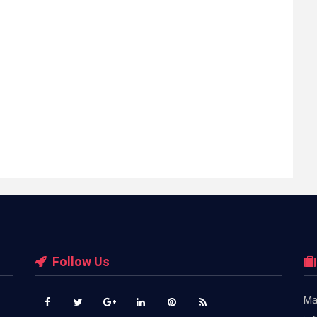
Follow Us
Ma