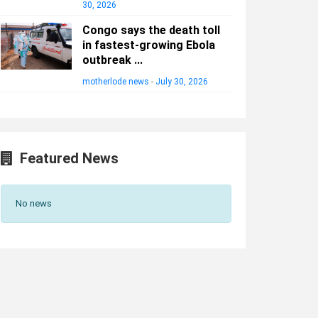
30, 2026
Congo says the death toll
in fastest-growing Ebola
outbreak ...
motherlode news
-
July 30, 2026
Featured News
No news