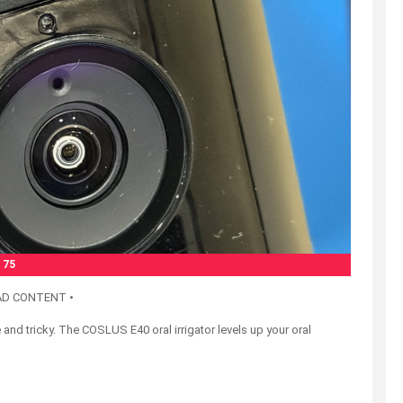
75
AD CONTENT •
and tricky. The COSLUS E40 oral irrigator levels up your oral