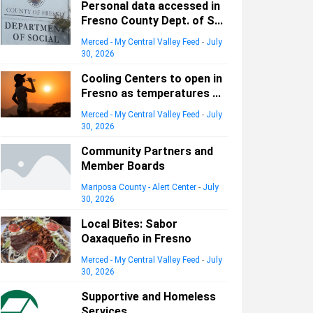
Personal data accessed in
Fresno County Dept. of S...
Merced - My Central Valley Feed
-
July
30, 2026
Cooling Centers to open in
Fresno as temperatures ...
Merced - My Central Valley Feed
-
July
30, 2026
Community Partners and
Member Boards
Mariposa County - Alert Center
-
July
30, 2026
Local Bites: Sabor
Oaxaqueño in Fresno
Merced - My Central Valley Feed
-
July
30, 2026
Supportive and Homeless
Services