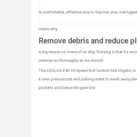
A comfortable, effective way to improve your oral hygie
Here’s why.
Remove debris and reduce pl
A big reason so many of us skip flossing is that it’s un
crevices as thoroughly as we should.
The COSLUS E40 10-Speed Roll Control Oral Irrigator is ge
it uses pressurized and pulsing water to wash away pla
pockets and below the gum line.