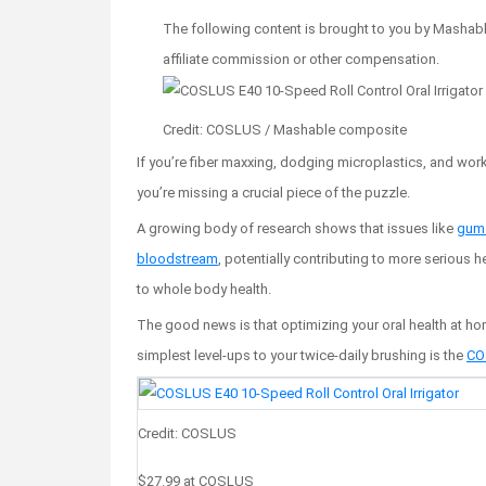
The following content is brought to you by Mashable
affiliate commission or other compensation.
Credit: COSLUS / Mashable composite
If you’re fiber maxxing, dodging microplastics, and work
you’re missing a crucial piece of the puzzle.
A growing body of research shows that issues like
gum 
bloodstream
, potentially contributing to more serious h
to whole body health.
The good news is that optimizing your oral health at hom
simplest level-ups to your twice-daily brushing is the
COS
Credit: COSLUS
$27.99
at COSLUS