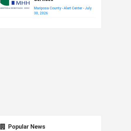
Mariposa County - Alert Center
-
July
30, 2026
Popular News