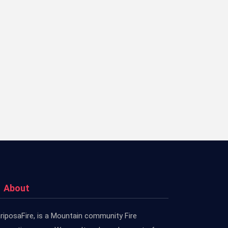
About
riposaFire, is a Mountain community Fire