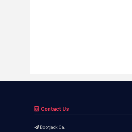
Contact Us
Bootjack Ca.