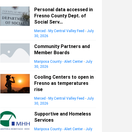
Personal data accessed in
Fresno County Dept. of
Social Serv...
Merced - My Central Valley Feed
-
July
30, 2026
Community Partners and
Member Boards
Mariposa County - Alert Center
-
July
30, 2026
Cooling Centers to open in
Fresno as temperatures
rise
Merced - My Central Valley Feed
-
July
30, 2026
Supportive and Homeless
Services
Mariposa County - Alert Center
-
July