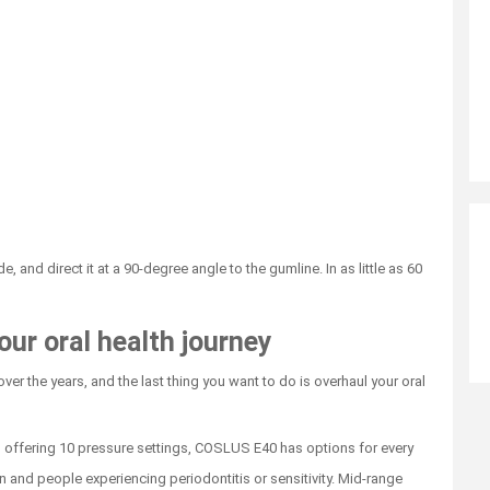
, and direct it at a 90-degree angle to the gumline. In as little as 60
our oral health journey
ver the years, and the last thing you want to do is overhaul your oral
 offering 10 pressure settings, COSLUS E40 has options for every
en and people experiencing periodontitis or sensitivity. Mid-range