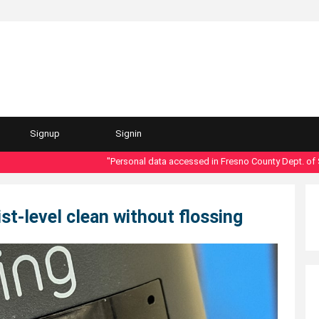
Signup
Signin
"Personal data accessed in Fresno County Dept. of Social
st-level clean without flossing