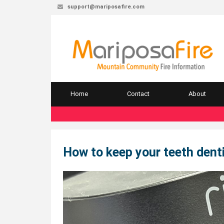
support@mariposafire.com
Home
Contact
About
How to keep your teeth denti