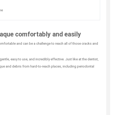
ne
aque comfortably and easily
comfortable and can be a challenge to reach all of those cracks and
ntle, easy to use, and incredibly effective. Just like at the dentist,
que and debris from hard-to-reach places, including periodontal