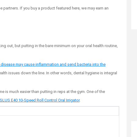
 partners. If you buy a product featured here, we may earn an
ing out, but putting in the bare minimum on your oral health routine,
disease may cause inflammation and send bacteria into the
ealth issues down the line. In other words, dental hygiene is integral
e is much easier than putting in reps at the gym. One of the
LUS E40 10-Speed Roll Control Oral Irrigator
.