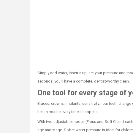
Simply add water, insert a tip, set your pressure and mode
seconds, you’ll have a complete, dentist-worthy clean.
One tool for every stage of y
Braces, crowns, implants, sensitivity… our teeth change o
health routine every time it happens.
With two adjustable modes (Floss and Soft Clean) each
age and stage. Softer water pressure is ideal for childr