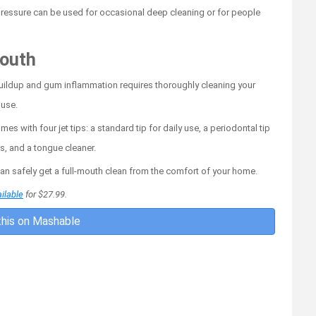
r pressure can be used for occasional deep cleaning or for people
mouth
 buildup and gum inflammation requires thoroughly cleaning your
 use.
 with four jet tips: a standard tip for daily use, a periodontal tip
es, and a tongue cleaner.
can safely get a full-mouth clean from the comfort of your home.
ilable
for $27.99.
his on Mashable