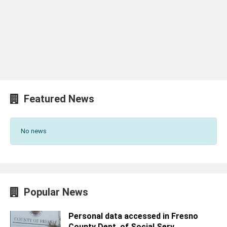
Featured News
No news
Popular News
Personal data accessed in Fresno
County Dept. of Social Serv...