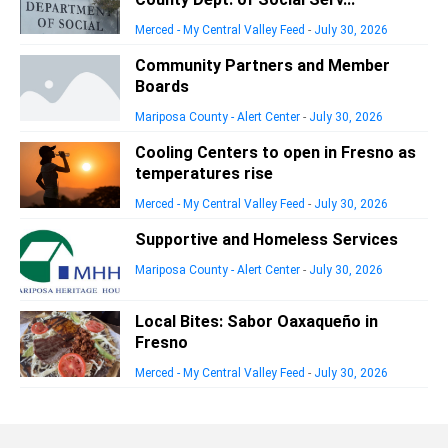
Merced - My Central Valley Feed
-
July 30, 2026
Community Partners and Member
Boards
Mariposa County - Alert Center
-
July 30, 2026
Cooling Centers to open in Fresno as
temperatures rise
Merced - My Central Valley Feed
-
July 30, 2026
Supportive and Homeless Services
Mariposa County - Alert Center
-
July 30, 2026
Local Bites: Sabor Oaxaqueño in
Fresno
Merced - My Central Valley Feed
-
July 30, 2026