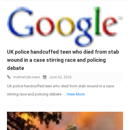
UK police handcuffed teen who died from stab
wound in a case stirring race and policing
debate
motherlode news
June 02, 2026
UK police handcuffed teen who died from stab wound in a case
stirring race and policing debate -
...View More