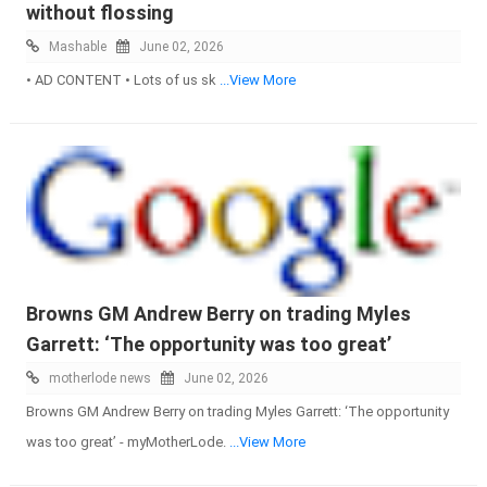
without flossing
Mashable
June 02, 2026
• AD CONTENT • Lots of us sk
...View More
Browns GM Andrew Berry on trading Myles
Garrett: ‘The opportunity was too great’
motherlode news
June 02, 2026
Browns GM Andrew Berry on trading Myles Garrett: ‘The opportunity
was too great’ - myMotherLode.
...View More