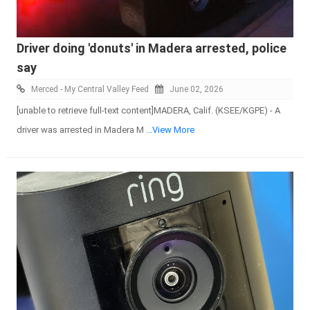
Driver doing 'donuts' in Madera arrested, police
say
Merced - My Central Valley Feed
June 02, 2026
[unable to retrieve full-text content]MADERA, Calif. (KSEE/KGPE) - A
driver was arrested in Madera M
...View More