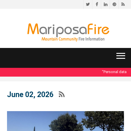
Twitter
Facebook
LinkedIn
Pinteres
RS
"Personal data acce
June 02, 2026