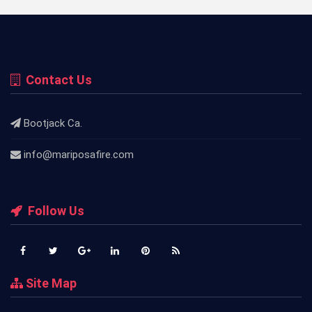
Contact Us
Bootjack Ca.
info@mariposafire.com
Follow Us
Site Map