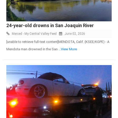
24-year-old drowns in San Joaquin River
Merced - My Central Valley Feed
June 02, 2026
[unable to retrieve full-text content]MENDOTA, Calif. (KSEE/KGPE) - A
Mendota man drowned in the San
...View More