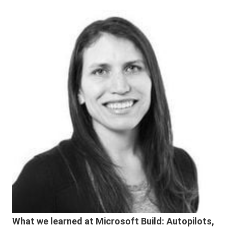
What we learned at Microsoft Build: Autopilots,