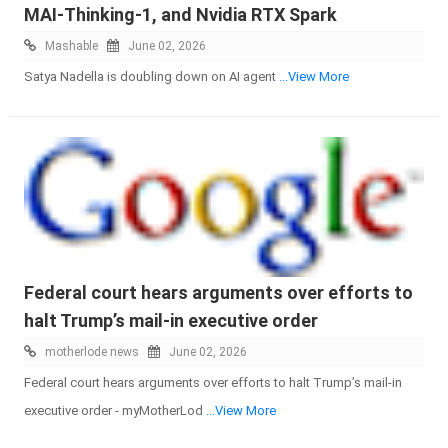
MAI-Thinking-1, and Nvidia RTX Spark
Mashable
June 02, 2026
Satya Nadella is doubling down on AI agent
...View More
Federal court hears arguments over efforts to
halt Trump’s mail-in executive order
motherlode news
June 02, 2026
Federal court hears arguments over efforts to halt Trump’s mail-in
executive order - myMotherLod
...View More