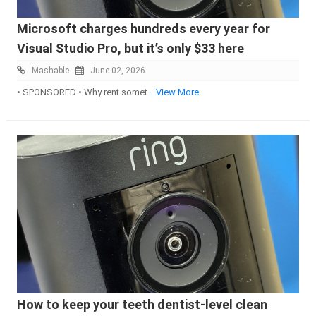
Microsoft charges hundreds every year for
Visual Studio Pro, but it’s only $33 here
Mashable
June 02, 2026
• SPONSORED • Why rent somet
...View More
How to keep your teeth dentist-level clean