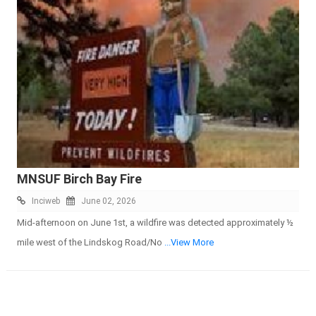
MNSUF Birch Bay Fire
Inciweb
June 02, 2026
Mid-afternoon on June 1st, a wildfire was detected approximately ½
mile west of the Lindskog Road/No
...View More