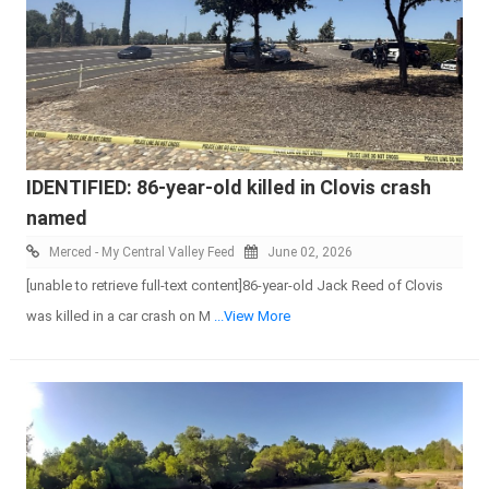
IDENTIFIED: 86-year-old killed in Clovis crash
named
Merced - My Central Valley Feed
June 02, 2026
[unable to retrieve full-text content]86-year-old Jack Reed of Clovis
was killed in a car crash on M
...View More