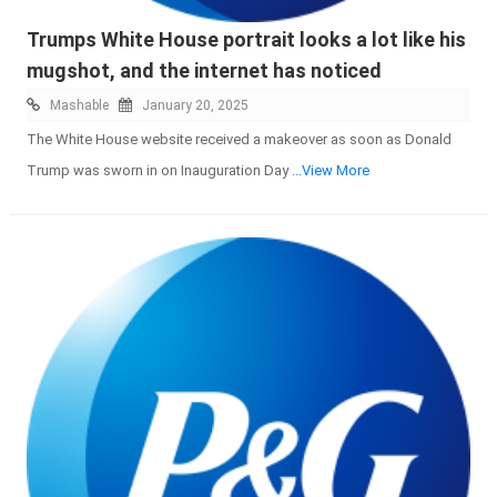
Trumps White House portrait looks a lot like his
mugshot, and the internet has noticed
Mashable
January 20, 2025
The White House website received a makeover as soon as Donald
Trump was sworn in on Inauguration Day
...View More