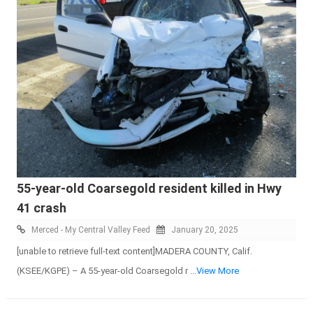
55-year-old Coarsegold resident killed in Hwy
41 crash
Merced - My Central Valley Feed
January 20, 2025
[unable to retrieve full-text content]MADERA COUNTY, Calif.
(KSEE/KGPE) – A 55-year-old Coarsegold r
...View More