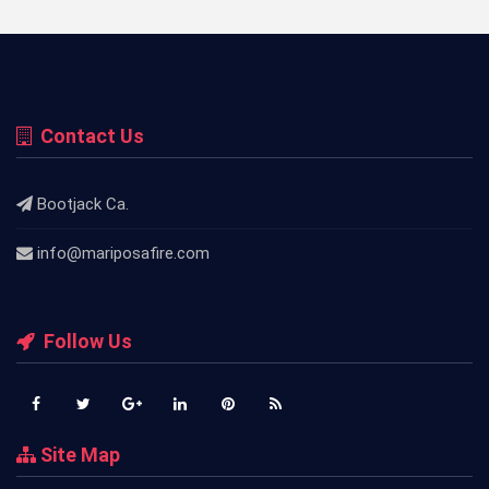
Contact Us
Bootjack Ca.
info@mariposafire.com
Follow Us
Site Map