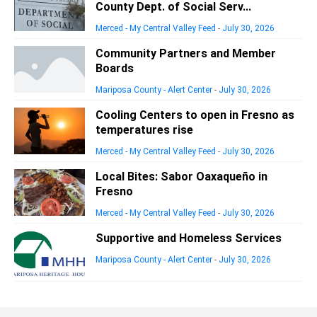
County Dept. of Social Serv...
Merced - My Central Valley Feed
-
July 30, 2026
Community Partners and Member
Boards
Mariposa County - Alert Center
-
July 30, 2026
Cooling Centers to open in Fresno as
temperatures rise
Merced - My Central Valley Feed
-
July 30, 2026
Local Bites: Sabor Oaxaqueño in
Fresno
Merced - My Central Valley Feed
-
July 30, 2026
Supportive and Homeless Services
Mariposa County - Alert Center
-
July 30, 2026