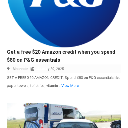
Get a free $20 Amazon credit when you spend
$80 on P&G essentials
Mashable
January 20, 2025
GET A FREE $20 AMAZON CREDIT: Spend $80 on P&G essentials like
paper towels, toiletries, vitamin
...View More