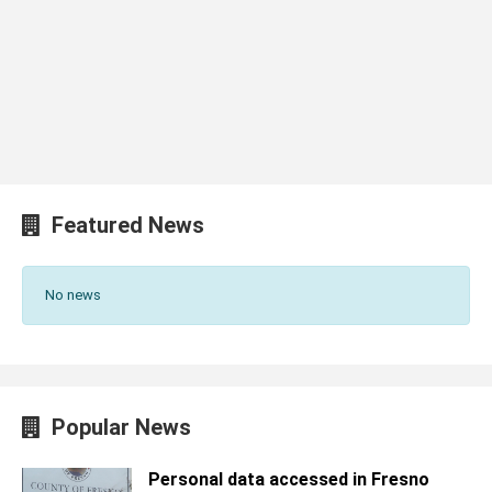
Featured News
No news
Popular News
Personal data accessed in Fresno