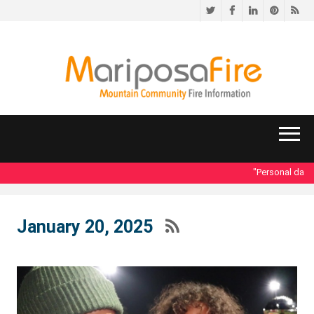
Twitter
Facebook
LinkedIn
Pinteres
RS
"Personal data a
January 20, 2025