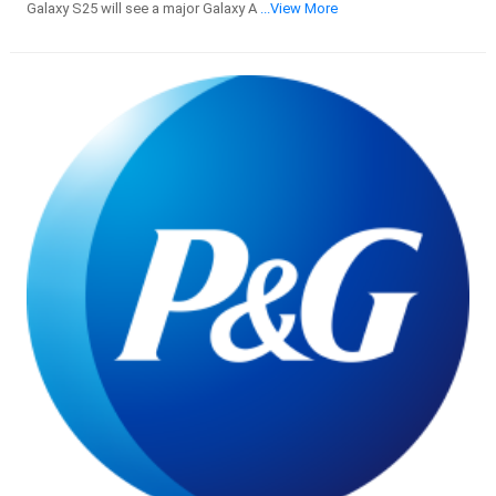
Galaxy S25 will see a major Galaxy A
...View More