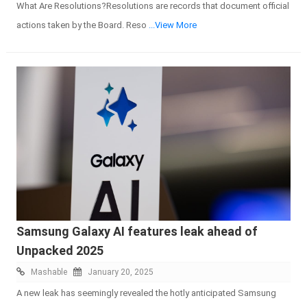
What Are Resolutions?Resolutions are records that document official
actions taken by the Board. Reso
...View More
Samsung Galaxy AI features leak ahead of
Unpacked 2025
Mashable
January 20, 2025
A new leak has seemingly revealed the hotly anticipated Samsung