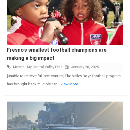
Fresno's smallest football champions are
making a big impact
Merced - My Central Valley Feed
January 20, 2025
[unable to retrieve full-text content]The Valley Boyz football program
has brought back multiple nat
...View More