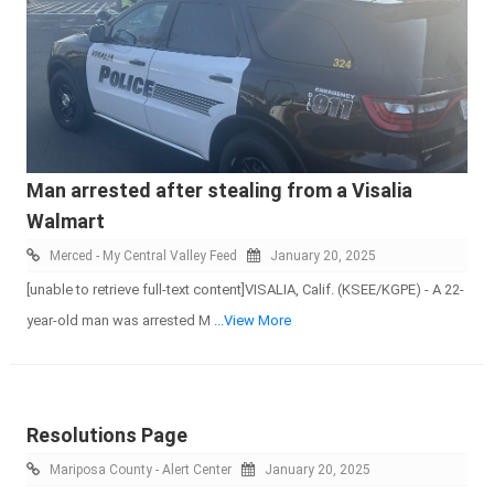
Man arrested after stealing from a Visalia
Walmart
Merced - My Central Valley Feed
January 20, 2025
[unable to retrieve full-text content]VISALIA, Calif. (KSEE/KGPE) - A 22-
year-old man was arrested M
...View More
Resolutions Page
Mariposa County - Alert Center
January 20, 2025