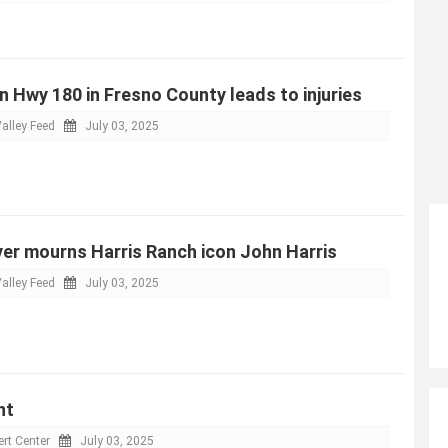
n Hwy 180 in Fresno County leads to injuries
alley Feed
July 03, 2025
er mourns Harris Ranch icon John Harris
alley Feed
July 03, 2025
nt
rt Center
July 03, 2025