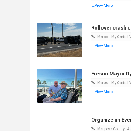
...View More
Rollover crash o
Merced - My Central V
...View More
Fresno Mayor Dy
Merced - My Central V
...View More
Organize an Eve
Mariposa County - Ale