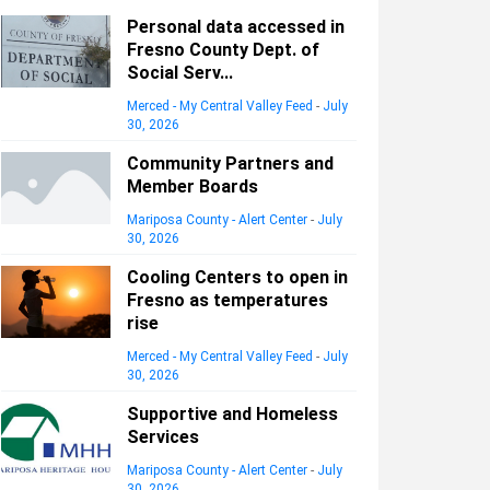
Personal data accessed in
Fresno County Dept. of
Social Serv...
Merced - My Central Valley Feed
-
July
30, 2026
Community Partners and
Member Boards
Mariposa County - Alert Center
-
July
30, 2026
Cooling Centers to open in
Fresno as temperatures
rise
Merced - My Central Valley Feed
-
July
30, 2026
Supportive and Homeless
Services
Mariposa County - Alert Center
-
July
30, 2026