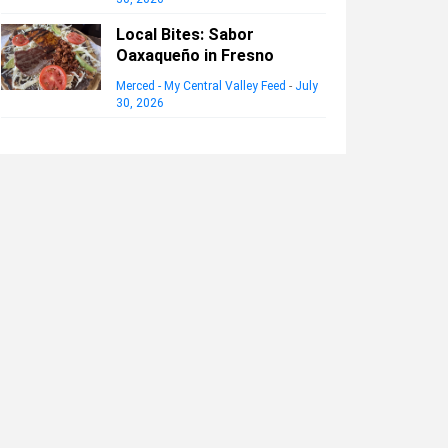
Local Bites: Sabor
Oaxaqueño in Fresno
Merced - My Central Valley Feed
-
July
30, 2026