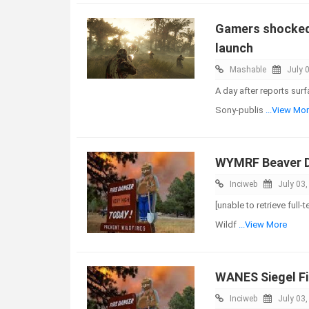
Gamers shocked 
launch
Mashable
July 
A day after reports sur
Sony-publis
...View Mo
WYMRF Beaver D
Inciweb
July 03
[unable to retrieve full
Wildf
...View More
WANES Siegel Fi
Inciweb
July 03