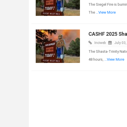
The Siegel Fire is burn
The
...View More
CASHF 2025 Shas
Inciweb
July 03
The Shasta-Trinity Nati
48 hours,
...View More