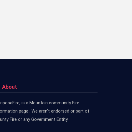
About
riposaFire, is a Mountain community Fire
formation page . We aren't endorsed or part of
unty Fire or any Government Entity.