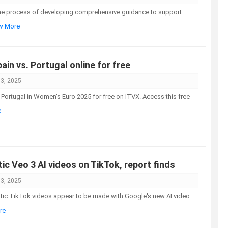
the process of developing comprehensive guidance to support
ew More
in vs. Portugal online for free
03, 2025
Portugal in Women's Euro 2025 for free on ITVX. Access this free
e
tic Veo 3 AI videos on TikTok, report finds
03, 2025
mitic TikTok videos appear to be made with Google's new AI video
re