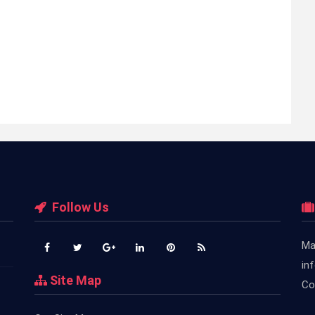
Follow Us
Ma
in
Site Map
Co