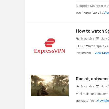
Mariposa County is in 
event organizers i
...Vi
How to watch Spa
Mashable
July 
TL;DR: Watch Spain vs. 
live stream
...View Mor
Racist, antisemi
Mashable
July 
Viral racist and antise
generator Ve
...View Mo