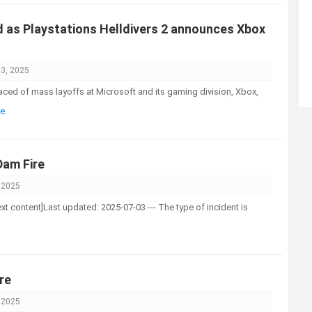
as Playstations Helldivers 2 announces Xbox
03, 2025
faced of mass layoffs at Microsoft and its gaming division, Xbox,
re
am Fire
, 2025
-text content]Last updated: 2025-07-03 --- The type of incident is
re
, 2025