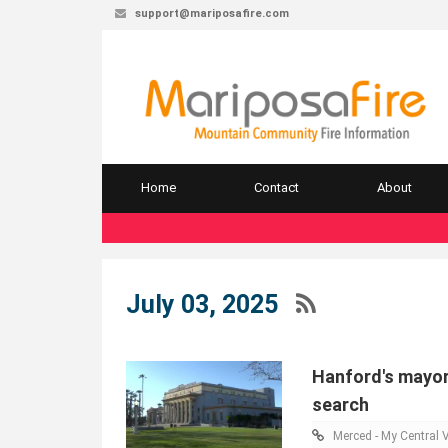
support@mariposafire.com
Home
Contact
About
July 03, 2025
Hanford's mayo
search
Merced - My Central V