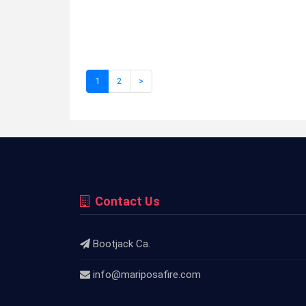
1
2
>
Contact Us
Bootjack Ca.
info@mariposafire.com