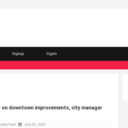
Signup
Signin
r on downtown improvements, city manager
alley Feed
July 03, 2025