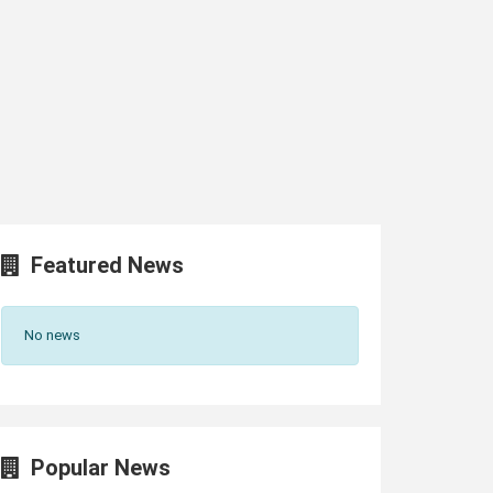
Featured News
No news
Popular News