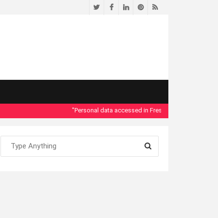
Twitter
Facebook
LinkedIn
Pinterest
RSS
"Personal data accessed in Fresno County Dept. of Social