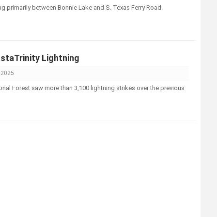
ing primarily between Bonnie Lake and S. Texas Ferry Road.
taTrinity Lightning
, 2025
onal Forest saw more than 3,100 lightning strikes over the previous