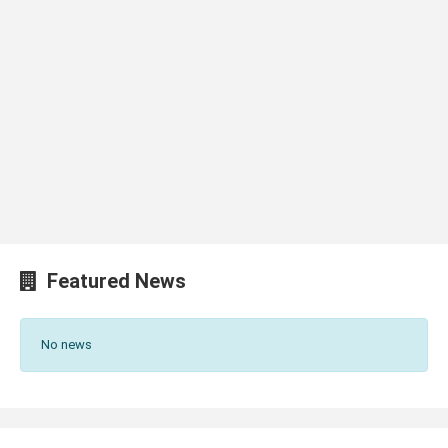
Featured News
No news