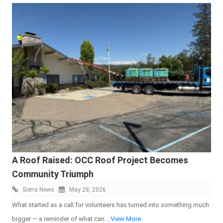
A Roof Raised: OCC Roof Project Becomes
Community Triumph
Sierra News
May 28, 2026
What started as a call for volunteers has turned into something much
bigger — a reminder of what can
...View More