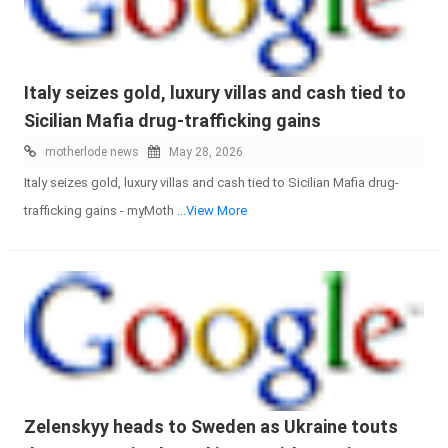
Italy seizes gold, luxury villas and cash tied to
Sicilian Mafia drug-trafficking gains
motherlode news
May 28, 2026
Italy seizes gold, luxury villas and cash tied to Sicilian Mafia drug-
trafficking gains - myMoth
...View More
Zelenskyy heads to Sweden as Ukraine touts