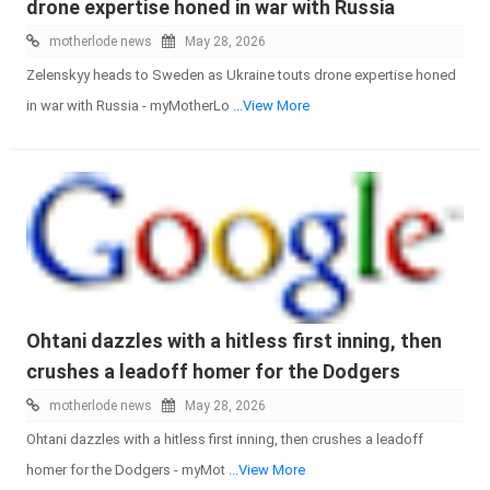
drone expertise honed in war with Russia
motherlode news
May 28, 2026
Zelenskyy heads to Sweden as Ukraine touts drone expertise honed
in war with Russia - myMotherLo
...View More
Ohtani dazzles with a hitless first inning, then
crushes a leadoff homer for the Dodgers
motherlode news
May 28, 2026
Ohtani dazzles with a hitless first inning, then crushes a leadoff
homer for the Dodgers - myMot
...View More