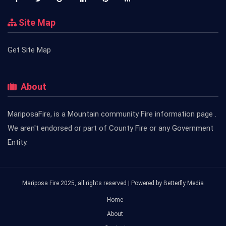
Site Map
Get Site Map
About
MariposaFire, is a Mountain community Fire information page .
We aren't endorsed or part of County Fire or any Government
Entity.
Mariposa Fire 2025, all rights reserved | Powered by
Betterfly Media
Home
About