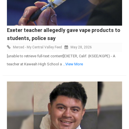
Exeter teacher allegedly gave vape products to
students, police say
Merced - My Central Valley Feed
May 28, 2026
[unable to retrieve full-text content]EXETER, Calif. (KSEE/KGPE) - A
teacher at Kaweah High School a
...View More