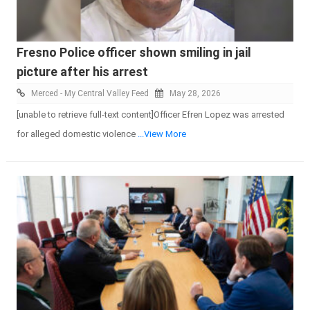
Fresno Police officer shown smiling in jail
picture after his arrest
Merced - My Central Valley Feed
May 28, 2026
[unable to retrieve full-text content]Officer Efren Lopez was arrested
for alleged domestic violence
...View More