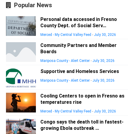
Popular News
Personal data accessed in Fresno
County Dept. of Social Serv...
Merced - My Central Valley Feed
-
July 30, 2026
Community Partners and Member
Boards
Mariposa County - Alert Center
-
July 30, 2026
Supportive and Homeless Services
Mariposa County - Alert Center
-
July 30, 2026
Cooling Centers to open in Fresno as
temperatures rise
Merced - My Central Valley Feed
-
July 30, 2026
Congo says the death toll in fastest-
growing Ebola outbreak ...