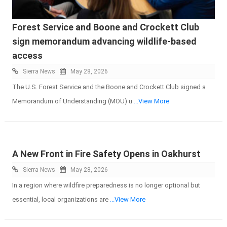
Forest Service and Boone and Crockett Club
sign memorandum advancing wildlife-based
access
Sierra News
May 28, 2026
The U.S. Forest Service and the Boone and Crockett Club signed a
Memorandum of Understanding (MOU) u
...View More
A New Front in Fire Safety Opens in Oakhurst
Sierra News
May 28, 2026
In a region where wildfire preparedness is no longer optional but
essential, local organizations are
...View More