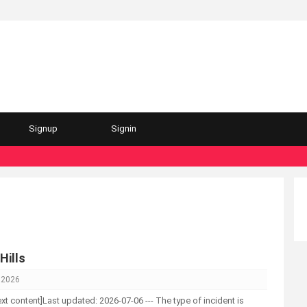
Signup
Signin
Hills
, 2026
-text content]Last updated: 2026-07-06 --- The type of incident is