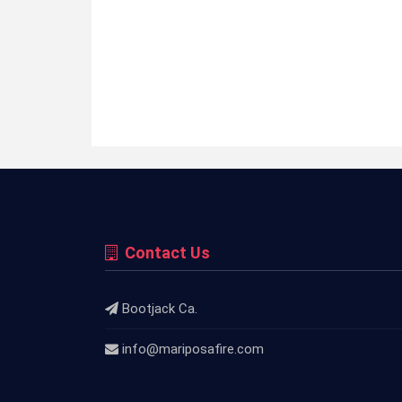
Contact Us
Bootjack Ca.
info@mariposafire.com