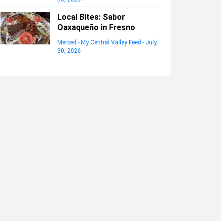
Local Bites: Sabor
Oaxaqueño in Fresno
Merced - My Central Valley Feed
-
July
30, 2026