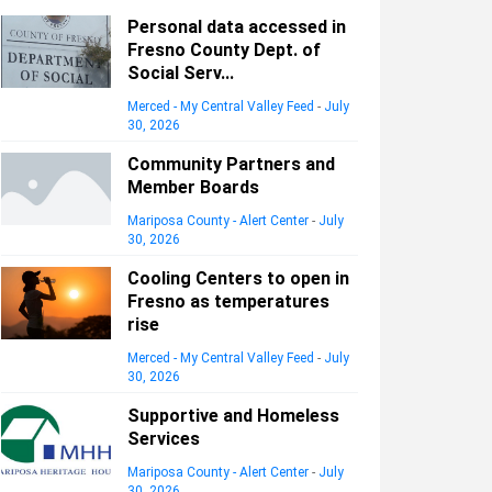
Personal data accessed in
Fresno County Dept. of
Social Serv...
Merced - My Central Valley Feed
-
July
30, 2026
Community Partners and
Member Boards
Mariposa County - Alert Center
-
July
30, 2026
Cooling Centers to open in
Fresno as temperatures
rise
Merced - My Central Valley Feed
-
July
30, 2026
Supportive and Homeless
Services
Mariposa County - Alert Center
-
July
30, 2026