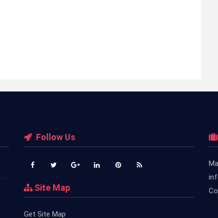
Follow Us
Ma
in
Site Map
Co
Get Site Map