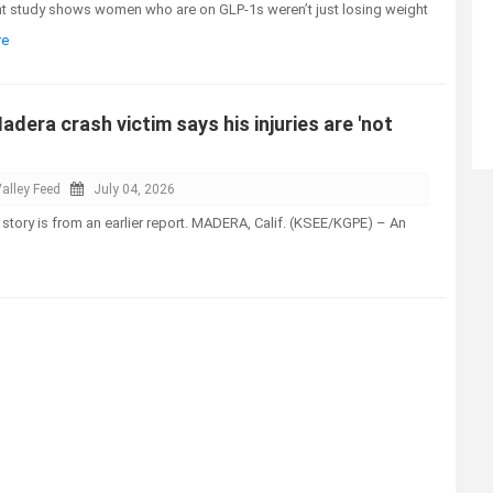
t study shows women who are on GLP-1s weren’t just losing weight
re
adera crash victim says his injuries are 'not
alley Feed
July 04, 2026
 story is from an earlier report. MADERA, Calif. (KSEE/KGPE) – An