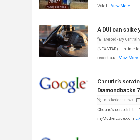
Wildf
...View More
A DUI can spike 
Merced - My Central V
(NEXSTAR) – In time for
recent stu
...View More
Chourio’s scratc
Diamondbacks 7
motherlode news
Chourio’s scratch hit i
myMotherLode.com
..