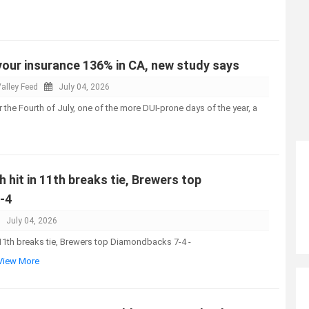
your insurance 136% in CA, new study says
alley Feed
July 04, 2026
 the Fourth of July, one of the more DUI-prone days of the year, a
h hit in 11th breaks tie, Brewers top
-4
July 04, 2026
n 11th breaks tie, Brewers top Diamondbacks 7-4 -
.View More