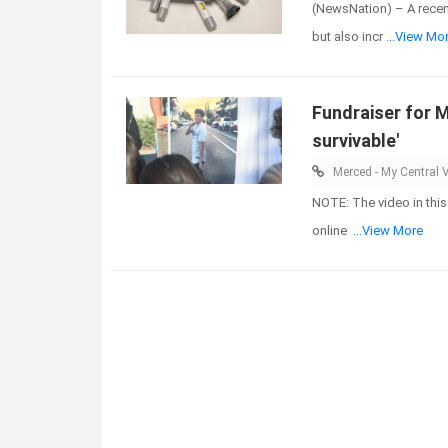
(NewsNation) – A recen
but also incr
...View Mo
Fundraiser for M
survivable'
Merced - My Central V
NOTE: The video in this
online
...View More