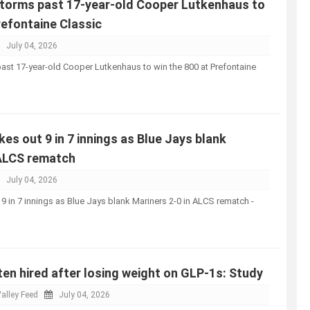
storms past 17-year-old Cooper Lutkenhaus to
refontaine Classic
July 04, 2026
ast 17-year-old Cooper Lutkenhaus to win the 800 at Prefontaine
kes out 9 in 7 innings as Blue Jays blank
 ALCS rematch
July 04, 2026
 9 in 7 innings as Blue Jays blank Mariners 2-0 in ALCS rematch -
n hired after losing weight on GLP-1s: Study
alley Feed
July 04, 2026