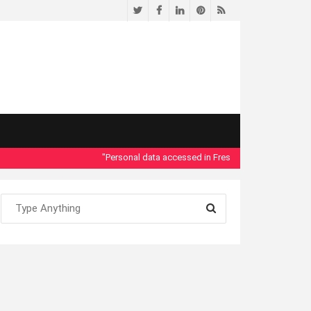
Twitter
Facebook
LinkedIn
Pinterest
RSS
"Personal data accessed in Fresno County Dept. of Socia