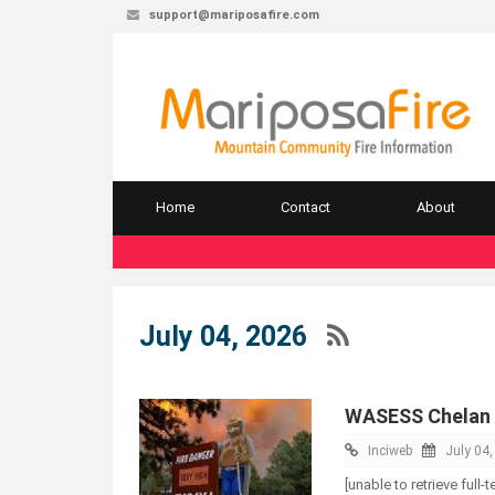
support@mariposafire.com
Home
Contact
About
July 04, 2026
WASESS Chelan 
Inciweb
July 04
[unable to retrieve full