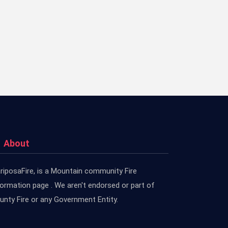
About
riposaFire, is a Mountain community Fire
formation page . We aren't endorsed or part of
unty Fire or any Government Entity.