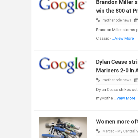
Brandon Miller 
win the 800 at P
motherlode news
Brandon Miller storms p
Classic -
...View More
Dylan Cease stri
Mariners 2-0 in
motherlode news
Dylan Cease strikes out
myMothe
...View More
Women more ofte
Merced - My Central V