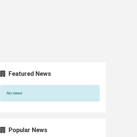
Featured News
No news
Popular News