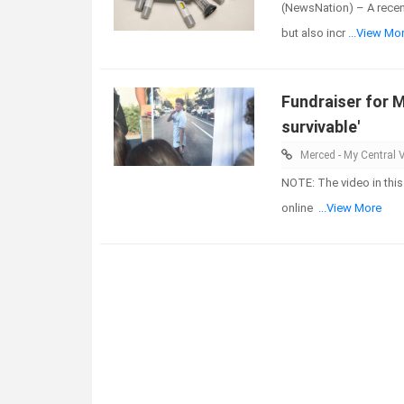
(NewsNation) – A recen
but also incr
...View Mo
Fundraiser for M
survivable'
Merced - My Central V
NOTE: The video in this
online
...View More