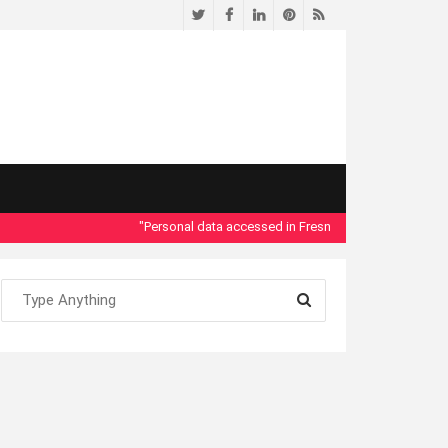
Twitter
Facebook
LinkedIn
Pinterest
RSS
"Personal data accessed in Fresno County Dept. of Social