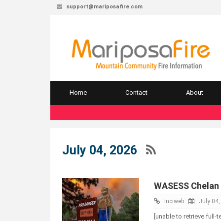
support@mariposafire.com
Home
Contact
About
July 04, 2026
WASESS Chelan 
Inciweb
July 04
[unable to retrieve full