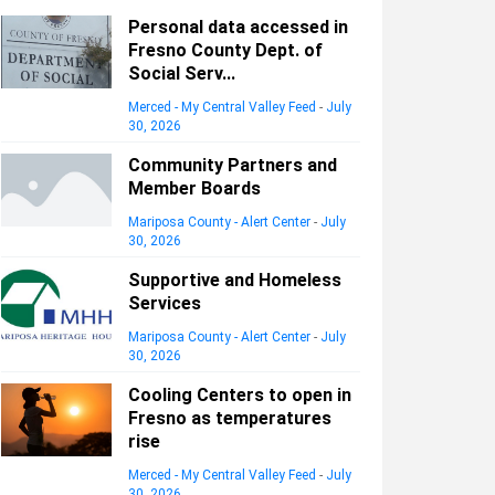
Personal data accessed in
Fresno County Dept. of
Social Serv...
Merced - My Central Valley Feed
-
July
30, 2026
Community Partners and
Member Boards
Mariposa County - Alert Center
-
July
30, 2026
Supportive and Homeless
Services
Mariposa County - Alert Center
-
July
30, 2026
Cooling Centers to open in
Fresno as temperatures
rise
Merced - My Central Valley Feed
-
July
30, 2026