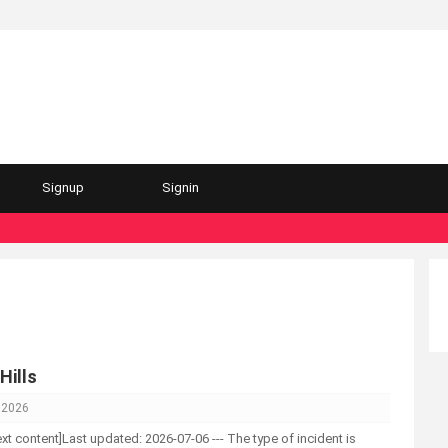
Signup
Signin
Hills
, 2026
-text content]Last updated: 2026-07-06 --- The type of incident is