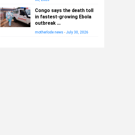
Congo says the death toll
in fastest-growing Ebola
outbreak ...
motherlode news
-
July 30, 2026