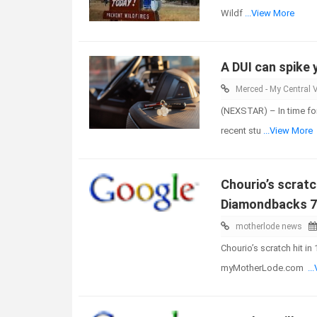
Wildf
...View More
A DUI can spike 
Merced - My Central V
(NEXSTAR) – In time for
recent stu
...View More
Chourio’s scratc
Diamondbacks 7
motherlode news
Chourio’s scratch hit i
myMotherLode.com
..