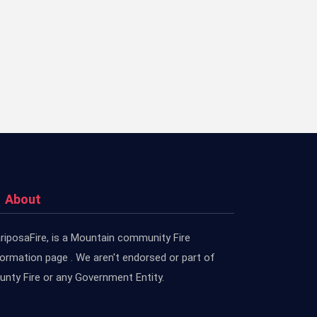
About
riposaFire, is a Mountain community Fire
formation page . We aren't endorsed or part of
unty Fire or any Government Entity.