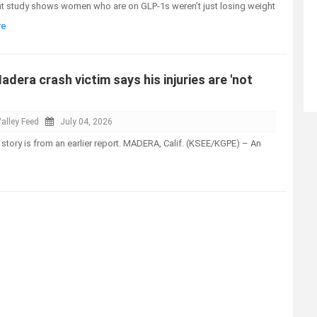
t study shows women who are on GLP-1s weren’t just losing weight
re
adera crash victim says his injuries are 'not
alley Feed
July 04, 2026
 story is from an earlier report. MADERA, Calif. (KSEE/KGPE) – An