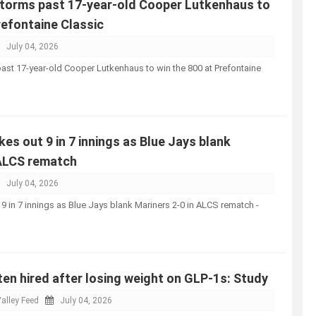
storms past 17-year-old Cooper Lutkenhaus to
refontaine Classic
July 04, 2026
ast 17-year-old Cooper Lutkenhaus to win the 800 at Prefontaine
kes out 9 in 7 innings as Blue Jays blank
 ALCS rematch
July 04, 2026
 9 in 7 innings as Blue Jays blank Mariners 2-0 in ALCS rematch -
n hired after losing weight on GLP-1s: Study
alley Feed
July 04, 2026