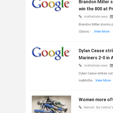
Brandon Miller 
win the 800 at P
motherlode news
Brandon Miller storms p
Classic -
...View More
Dylan Cease stri
Mariners 2-0 in
motherlode news
Dylan Cease strikes out
myMothe
...View More
Women more ofte
Merced - My Central V