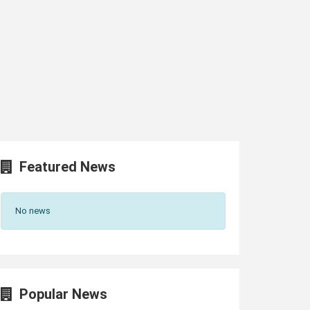
Featured News
No news
Popular News