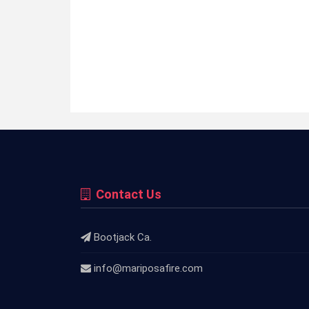
Contact Us
Bootjack Ca.
info@mariposafire.com