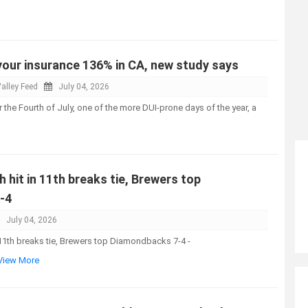
your insurance 136% in CA, new study says
alley Feed
July 04, 2026
 the Fourth of July, one of the more DUI-prone days of the year, a
h hit in 11th breaks tie, Brewers top
-4
July 04, 2026
n 11th breaks tie, Brewers top Diamondbacks 7-4 -
.View More