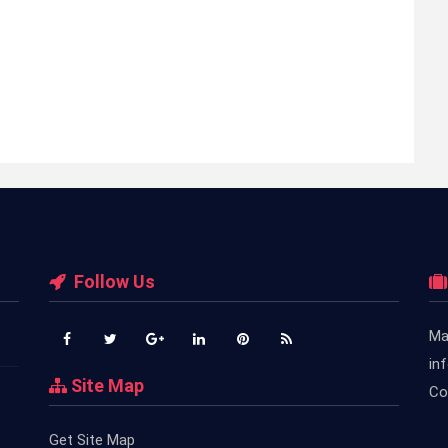
Follow Us
Ma
in
Site Map
Co
Get Site Map