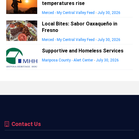
temperatures rise
Merced - My Central Valley Feed
-
July 30, 2026
Local Bites: Sabor Oaxaqueño in
Fresno
Merced - My Central Valley Feed
-
July 30, 2026
Supportive and Homeless Services
Mariposa County - Alert Center
-
July 30, 2026
Contact Us