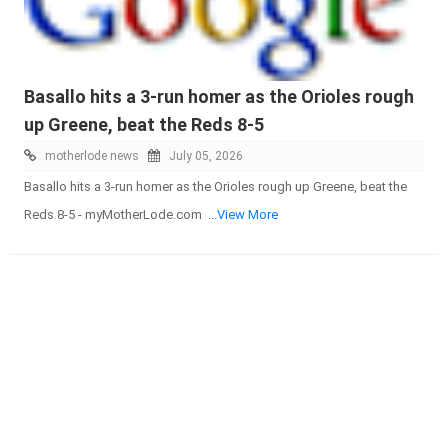
Basallo hits a 3-run homer as the Orioles rough
up Greene, beat the Reds 8-5
motherlode news
July 05, 2026
Basallo hits a 3-run homer as the Orioles rough up Greene, beat the
Reds 8-5 - myMotherLode.com
...View More