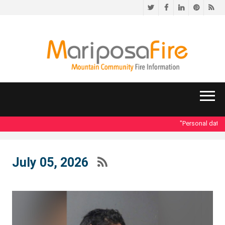
Twitter
Facebook
LinkedIn
Pinteres
RS
"Personal data ac
July 05, 2026