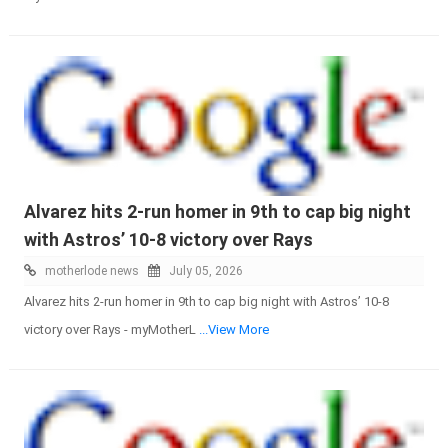
Alvarez hits 2-run homer in 9th to cap big night
with Astros’ 10-8 victory over Rays
motherlode news
July 05, 2026
Alvarez hits 2-run homer in 9th to cap big night with Astros’ 10-8
victory over Rays - myMotherL
...View More