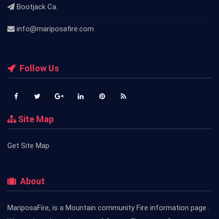
Bootjack Ca.
info@mariposafire.com
Follow Us
Site Map
Get Site Map
About
MariposaFire, is a Mountain community Fire information page .