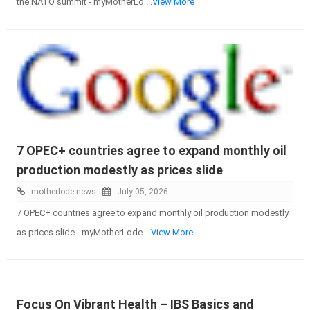
the NATO summit - myMotherLo
...View More
7 OPEC+ countries agree to expand monthly oil
production modestly as prices slide
motherlode news
July 05, 2026
7 OPEC+ countries agree to expand monthly oil production modestly
as prices slide - myMotherLode
...View More
Focus On Vibrant Health – IBS Basics and