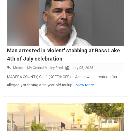
Man arrested in 'violent' stabbing at Bass Lake
4th of July celebration
Merced - My Central Valley Feed
July 05, 2026
MADERA COUNTY, Calif. (KSEE/KGPE) – A man was arrested after
allegedly stabbing a 25-year-old multip
...View More