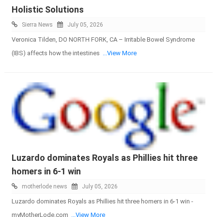
Holistic Solutions
Sierra News
July 05, 2026
Veronica Tilden, DO NORTH FORK, CA – Irritable Bowel Syndrome
(IBS) affects how the intestines
...View More
Luzardo dominates Royals as Phillies hit three
homers in 6-1 win
motherlode news
July 05, 2026
Luzardo dominates Royals as Phillies hit three homers in 6-1 win -
myMotherLode.com
...View More