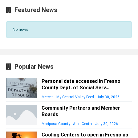
Featured News
No news
Popular News
Personal data accessed in Fresno
County Dept. of Social Serv...
Merced - My Central Valley Feed
-
July 30, 2026
Community Partners and Member
Boards
Mariposa County - Alert Center
-
July 30, 2026
Cooling Centers to open in Fresno as