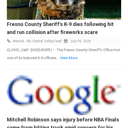
Fresno County Sheriff's K-9 dies following hit
and run collision after fireworks scare
Merced - My Central Valley Feed
July 05, 2026
CLOVIS, Calif. (KSEE/KGPE) – The Fresno County Sheriff’s Office lost
one of its beloved K-9 officers
...View More
Mitchell Robinson says injury before NBA Finals
came from hitting truck amid concern for his