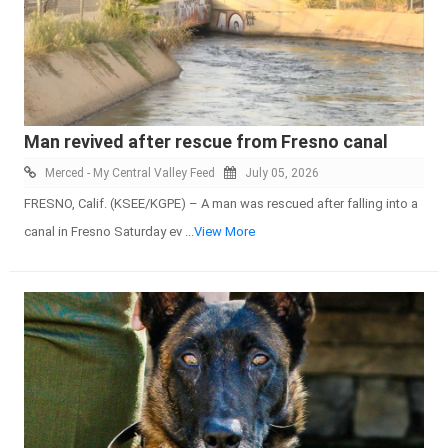
Man revived after rescue from Fresno canal
Merced - My Central Valley Feed
July 05, 2026
FRESNO, Calif. (KSEE/KGPE) – A man was rescued after falling into a
canal in Fresno Saturday ev
...View More