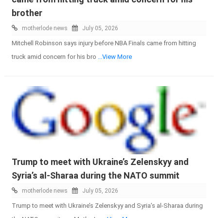
brother
motherlode news
July 05, 2026
Mitchell Robinson says injury before NBA Finals came from hitting
truck amid concern for his bro
...View More
Trump to meet with Ukraine’s Zelenskyy and
Syria’s al-Sharaa during the NATO summit
motherlode news
July 05, 2026
Trump to meet with Ukraine’s Zelenskyy and Syria’s al-Sharaa during