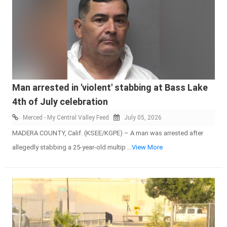
Man arrested in 'violent' stabbing at Bass Lake
4th of July celebration
Merced - My Central Valley Feed
July 05, 2026
MADERA COUNTY, Calif. (KSEE/KGPE) – A man was arrested after
allegedly stabbing a 25-year-old multip
...View More