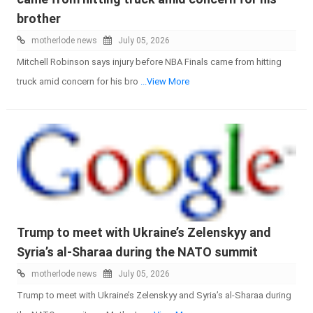
brother
motherlode news
July 05, 2026
Mitchell Robinson says injury before NBA Finals came from hitting
truck amid concern for his bro
...View More
Trump to meet with Ukraine’s Zelenskyy and
Syria’s al-Sharaa during the NATO summit
motherlode news
July 05, 2026
Trump to meet with Ukraine’s Zelenskyy and Syria’s al-Sharaa during