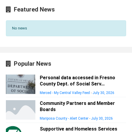
Featured News
No news
Popular News
Personal data accessed in Fresno
County Dept. of Social Serv...
Merced - My Central Valley Feed
-
July 30, 2026
Community Partners and Member
Boards
Mariposa County - Alert Center
-
July 30, 2026
Supportive and Homeless Services