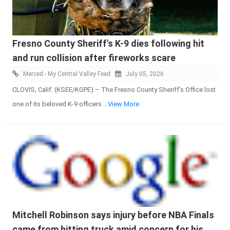
Fresno County Sheriff's K-9 dies following hit
and run collision after fireworks scare
Merced - My Central Valley Feed
July 05, 2026
CLOVIS, Calif. (KSEE/KGPE) – The Fresno County Sheriff’s Office lost
one of its beloved K-9 officers
...View More
Mitchell Robinson says injury before NBA Finals
came from hitting truck amid concern for his