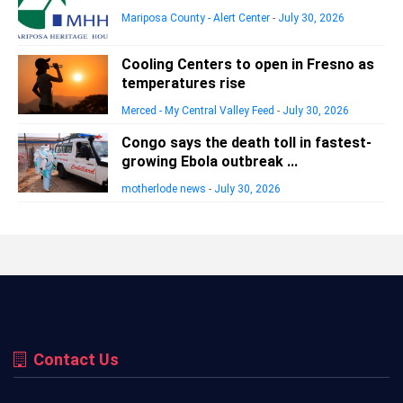
Mariposa County - Alert Center
-
July 30, 2026
Cooling Centers to open in Fresno as
temperatures rise
Merced - My Central Valley Feed
-
July 30, 2026
Congo says the death toll in fastest-
growing Ebola outbreak ...
motherlode news
-
July 30, 2026
Contact Us