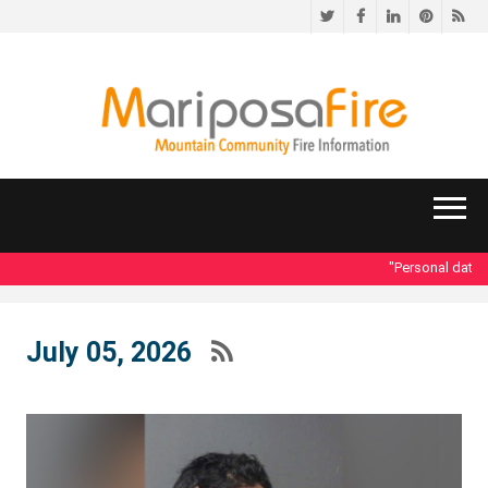
Twitter
Facebook
LinkedIn
Pinteres
RS
"Personal data ac
July 05, 2026