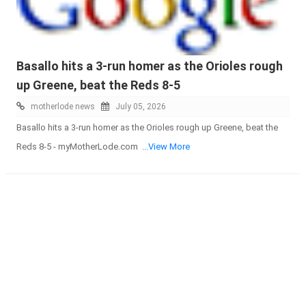
Basallo hits a 3-run homer as the Orioles rough
up Greene, beat the Reds 8-5
motherlode news
July 05, 2026
Basallo hits a 3-run homer as the Orioles rough up Greene, beat the
Reds 8-5 - myMotherLode.com
...View More