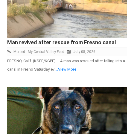
Man revived after rescue from Fresno canal
Merced - My Central Valley Feed
July 05, 2026
FRESNO, Calif. (KSEE/KGPE) – A man was rescued after falling into a
canal in Fresno Saturday ev
...View More