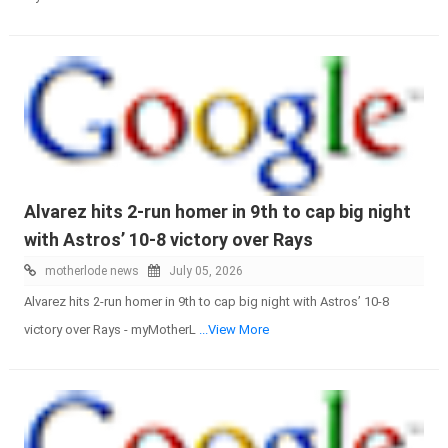
Alvarez hits 2-run homer in 9th to cap big night
with Astros’ 10-8 victory over Rays
motherlode news
July 05, 2026
Alvarez hits 2-run homer in 9th to cap big night with Astros’ 10-8
victory over Rays - myMotherL
...View More