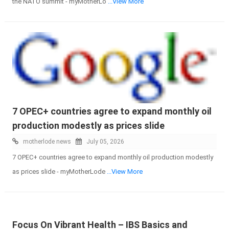
the NATO summit - myMotherLo
...View More
7 OPEC+ countries agree to expand monthly oil
production modestly as prices slide
motherlode news
July 05, 2026
7 OPEC+ countries agree to expand monthly oil production modestly
as prices slide - myMotherLode
...View More
Focus On Vibrant Health – IBS Basics and