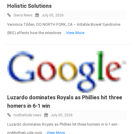
Holistic Solutions
Sierra News
July 05, 2026
Veronica Tilden, DO NORTH FORK, CA – Irritable Bowel Syndrome
(IBS) affects how the intestines
...View More
Luzardo dominates Royals as Phillies hit three
homers in 6-1 win
motherlode news
July 05, 2026
Luzardo dominates Royals as Phillies hit three homers in 6-1 win -
myMotherLode.com
...View More