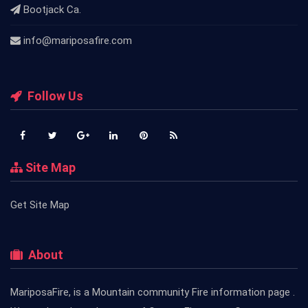
Bootjack Ca.
info@mariposafire.com
Follow Us
Site Map
Get Site Map
About
MariposaFire, is a Mountain community Fire information page .