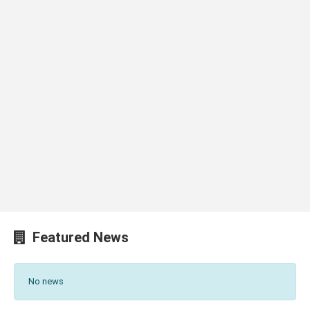
Featured News
No news