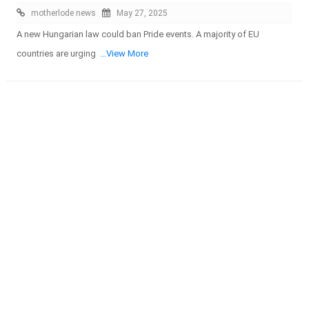
motherlode news
May 27, 2025
A new Hungarian law could ban Pride events. A majority of EU
countries are urging
...View More