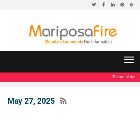
Twitter
Facebook
LinkedIn
Pinteres
RS
"Personal data acc
May 27, 2025