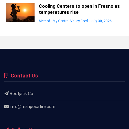
Cooling Centers to open in Fresno as
temperatures rise
Merced - My Central Valley Feed
-
July 30, 2026
Contact Us
Bootjack Ca.
info@mariposafire.com