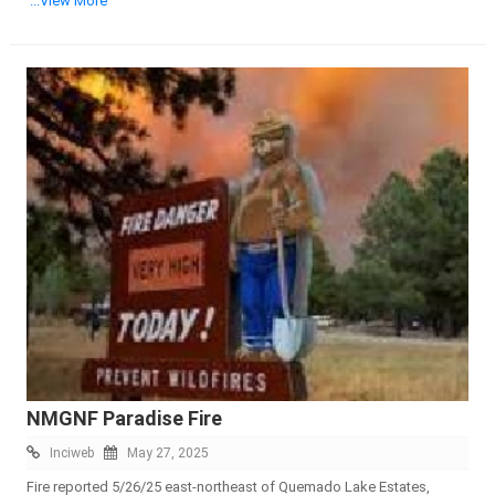
...View More
NMGNF Paradise Fire
Inciweb
May 27, 2025
Fire reported 5/26/25 east-northeast of Quemado Lake Estates,