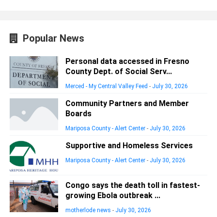
Popular News
Personal data accessed in Fresno
County Dept. of Social Serv...
Merced - My Central Valley Feed
-
July 30, 2026
Community Partners and Member
Boards
Mariposa County - Alert Center
-
July 30, 2026
Supportive and Homeless Services
Mariposa County - Alert Center
-
July 30, 2026
Congo says the death toll in fastest-
growing Ebola outbreak ...
motherlode news
-
July 30, 2026