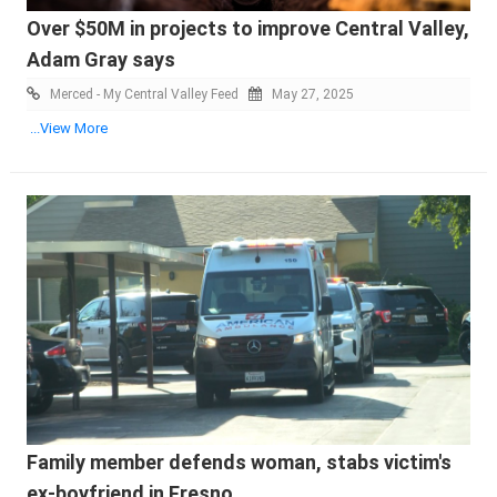
Over $50M in projects to improve Central Valley,
Adam Gray says
Merced - My Central Valley Feed
May 27, 2025
...View More
Family member defends woman, stabs victim's
ex-boyfriend in Fresno