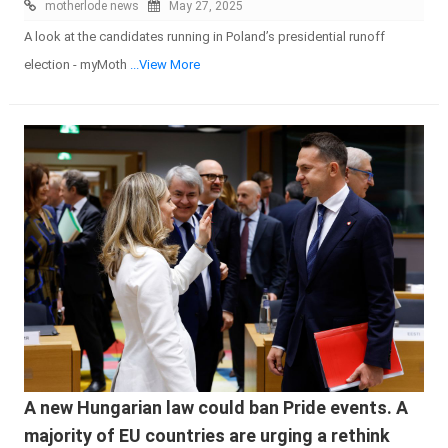
motherlode news
May 27, 2025
A look at the candidates running in Poland’s presidential runoff
election - myMoth
...View More
A new Hungarian law could ban Pride events. A
majority of EU countries are urging a rethink