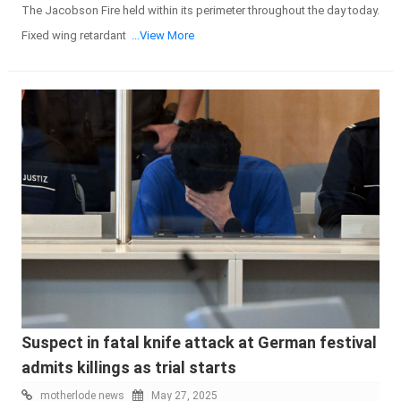
The Jacobson Fire held within its perimeter throughout the day today.
Fixed wing retardant
...View More
Suspect in fatal knife attack at German festival
admits killings as trial starts
motherlode news
May 27, 2025