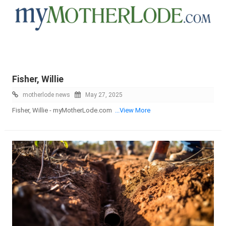
Fisher, Willie
motherlode news
May 27, 2025
Fisher, Willie - myMotherLode.com
...View More