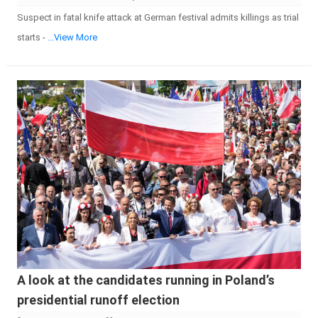
Suspect in fatal knife attack at German festival admits killings as trial
starts -
...View More
A look at the candidates running in Poland’s
presidential runoff election