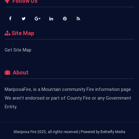
Follow Us
Site Map
Get Site Map
About
MariposaFire, is a Mountain community Fire information page .
We aren't endorsed or part of County Fire or any Government
Entity.
Mariposa Fire 2025, all rights reserved | Powered by
Betterfly Media