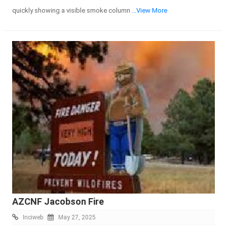
quickly showing a visible smoke column
...View More
AZCNF Jacobson Fire
Inciweb
May 27, 2025