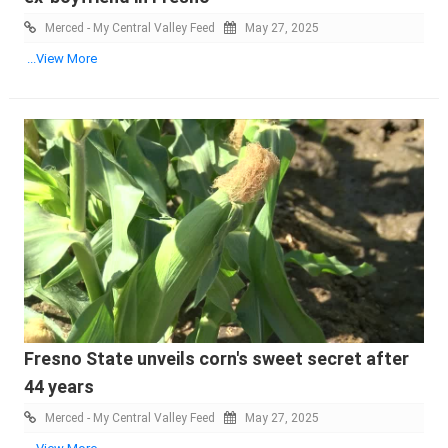
Merced - My Central Valley Feed
May 27, 2025
...View More
Fresno State unveils corn's sweet secret after
44 years
Merced - My Central Valley Feed
May 27, 2025