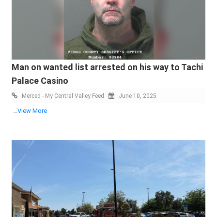
Man on wanted list arrested on his way to Tachi
Palace Casino
Merced - My Central Valley Feed
June 10, 2025
...View More