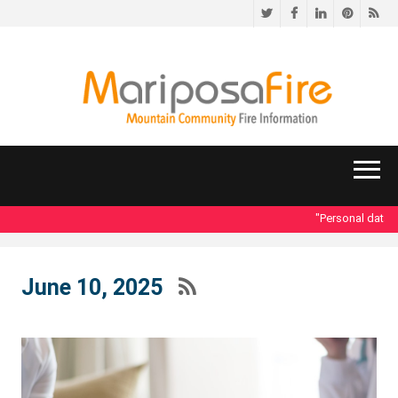
Twitter
Facebook
LinkedIn
Pinteres
RS
"Personal data acc
June 10, 2025