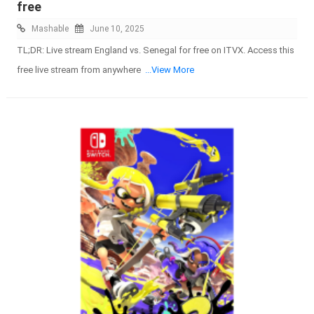
free
Mashable
June 10, 2025
TL;DR: Live stream England vs. Senegal for free on ITVX. Access this
free live stream from anywhere
...View More