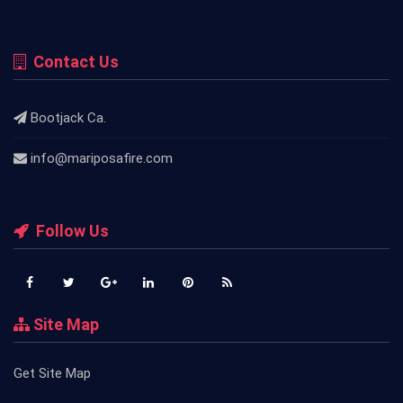
Contact Us
Bootjack Ca.
info@mariposafire.com
Follow Us
Site Map
Get Site Map