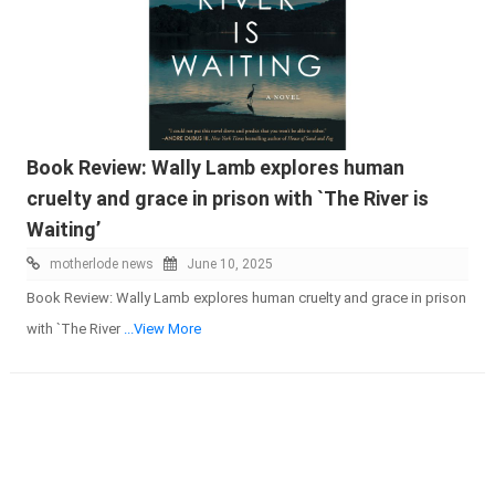
Book Review: Wally Lamb explores human
cruelty and grace in prison with `The River is
Waiting’
motherlode news
June 10, 2025
Book Review: Wally Lamb explores human cruelty and grace in prison
with `The River
...View More