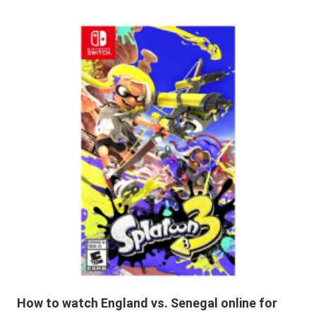
How to watch England vs. Senegal online for