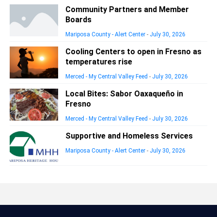
Community Partners and Member
Boards
Mariposa County - Alert Center
-
July 30, 2026
Cooling Centers to open in Fresno as
temperatures rise
Merced - My Central Valley Feed
-
July 30, 2026
Local Bites: Sabor Oaxaqueño in
Fresno
Merced - My Central Valley Feed
-
July 30, 2026
Supportive and Homeless Services
Mariposa County - Alert Center
-
July 30, 2026