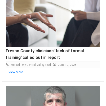
Fresno County clinicians' 'lack of formal
training' called out in report
Merced - My Central Valley Feed
June 10, 2025
...View More