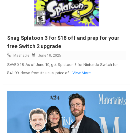
Snag Splatoon 3 for $18 off and prep for your
free Switch 2 upgrade
Mashable
June 10, 2025
SAVE $18: As of June 10, get Splatoon 3 for Nintendo Switch for
$41.99, down from its usual price of
...View More