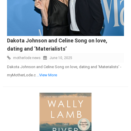
Dakota Johnson and Celine Song on love,
dating and ‘Materialists’
motherlode news
June 10, 2025
Dakota Johnson and Celine Song on love, dating and ‘Materialists’ -
myMotherLode.c
...View More