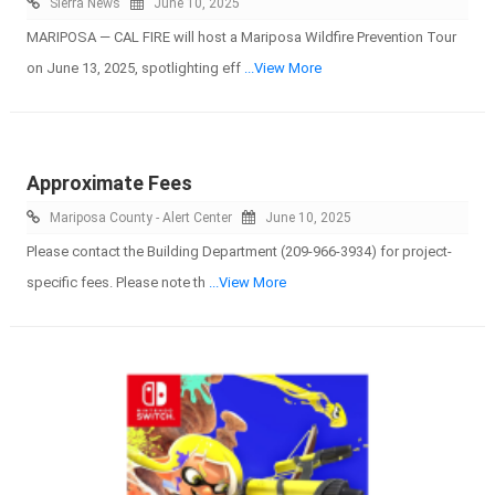
Sierra News
June 10, 2025
MARIPOSA — CAL FIRE will host a Mariposa Wildfire Prevention Tour
on June 13, 2025, spotlighting eff
...View More
Approximate Fees
Mariposa County - Alert Center
June 10, 2025
Please contact the Building Department (209-966-3934) for project-
specific fees. Please note th
...View More