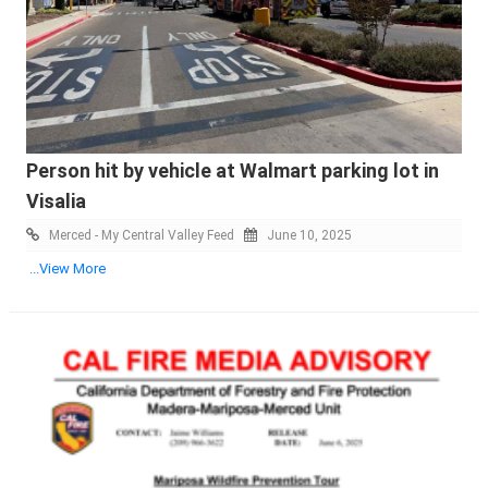
Person hit by vehicle at Walmart parking lot in
Visalia
Merced - My Central Valley Feed
June 10, 2025
...View More