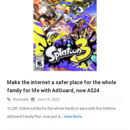
Make the internet a safer place for the whole
family for life with AdGuard, now A$24
Mashable
June 10, 2025
TL;DR: Online safety for the whole family is easy with this lifetime
AdGuard Family Plan, now just A
...View More