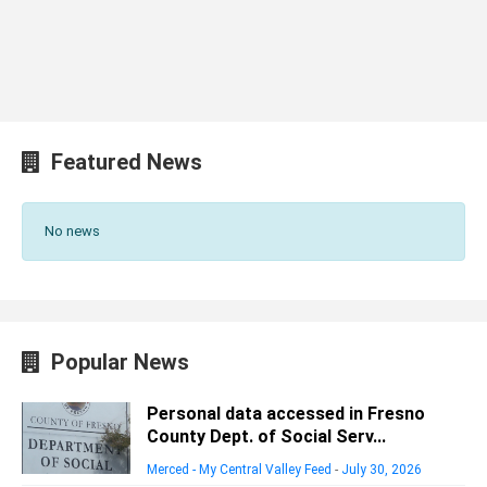
Featured News
No news
Popular News
Personal data accessed in Fresno
County Dept. of Social Serv...
Merced - My Central Valley Feed
-
July 30, 2026