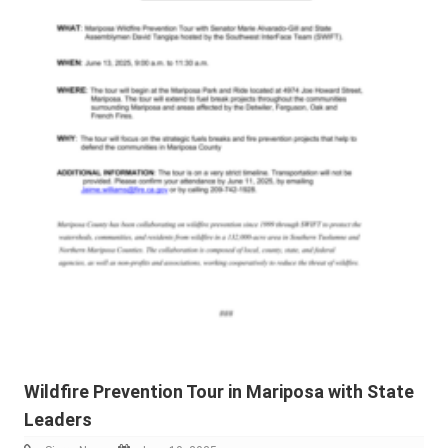
Wildfire Prevention Tour in Mariposa with State
Leaders