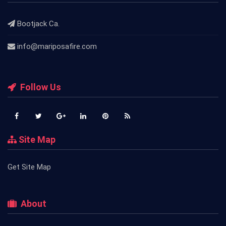
Bootjack Ca.
info@mariposafire.com
Follow Us
Site Map
Get Site Map
About