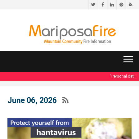
Twitter
Facebook
LinkedIn
Pinteres
RS
"Personal data acce
June 06, 2026