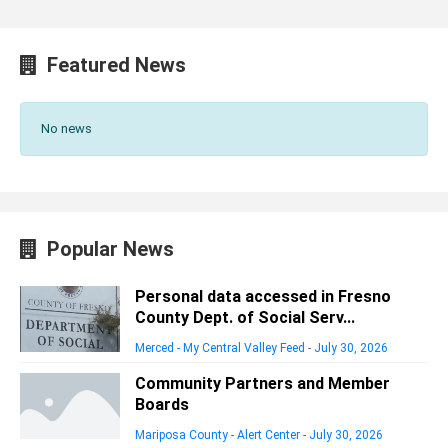
Featured News
No news
Popular News
Personal data accessed in Fresno
County Dept. of Social Serv...
Merced - My Central Valley Feed
-
July 30, 2026
Community Partners and Member
Boards
Mariposa County - Alert Center
-
July 30, 2026