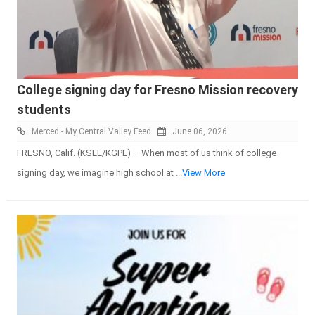
College signing day for Fresno Mission recovery
students
Merced - My Central Valley Feed
June 06, 2026
FRESNO, Calif. (KSEE/KGPE) – When most of us think of college
signing day, we imagine high school at
...View More