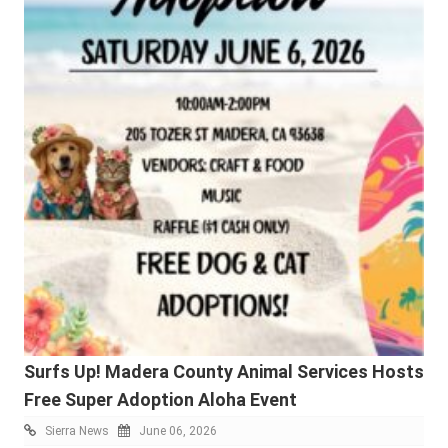
Surfs Up! Madera County Animal Services Hosts
Free Super Adoption Aloha Event
Sierra News
June 06, 2026