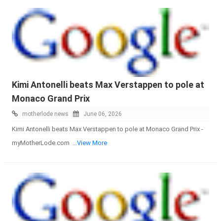
Kimi Antonelli beats Max Verstappen to pole at
Monaco Grand Prix
motherlode news
June 06, 2026
Kimi Antonelli beats Max Verstappen to pole at Monaco Grand Prix -
myMotherLode.com
...View More