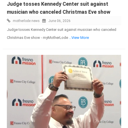
Judge tosses Kennedy Center suit against
musician who canceled Christmas Eve show
motherlode news
June 06, 2026
Judge tosses Kennedy Center suit against musician who canceled
Christmas Eve show - myMotherLode
...View More