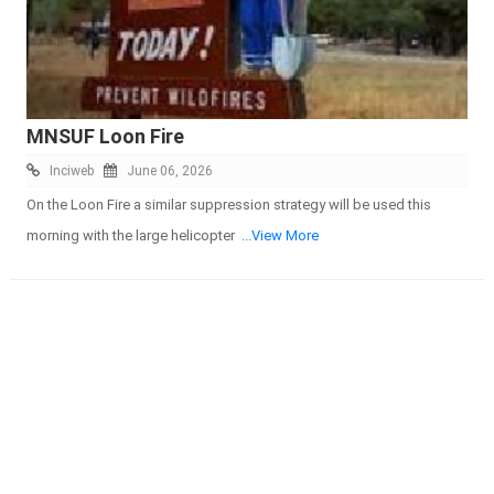
MNSUF Loon Fire
Inciweb
June 06, 2026
On the Loon Fire a similar suppression strategy will be used this
morning with the large helicopter
...View More