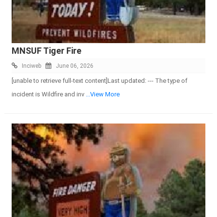
MNSUF Tiger Fire
Inciweb
June 06, 2026
[unable to retrieve full-text content]Last updated: --- The type of
incident is Wildfire and inv
...View More