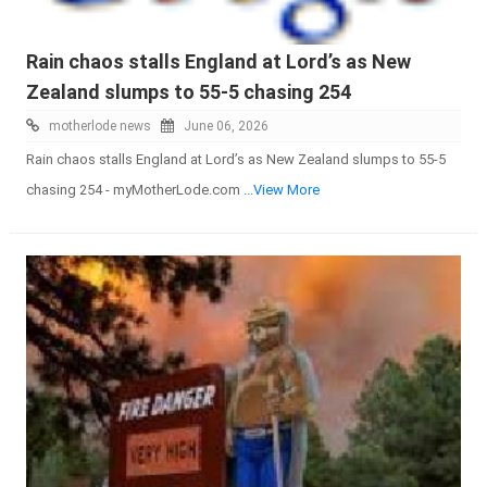
Rain chaos stalls England at Lord’s as New
Zealand slumps to 55-5 chasing 254
motherlode news
June 06, 2026
Rain chaos stalls England at Lord’s as New Zealand slumps to 55-5
chasing 254 - myMotherLode.com
...View More