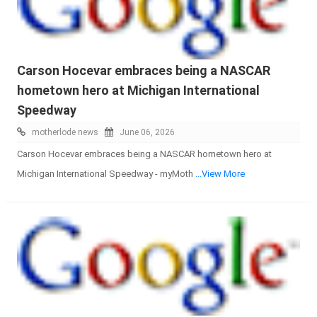
Carson Hocevar embraces being a NASCAR
hometown hero at Michigan International
Speedway
motherlode news
June 06, 2026
Carson Hocevar embraces being a NASCAR hometown hero at
Michigan International Speedway - myMoth
...View More