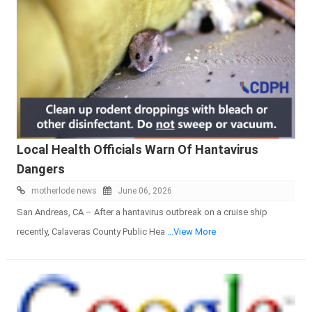
Local Health Officials Warn Of Hantavirus
Dangers
motherlode news
June 06, 2026
San Andreas, CA – After a hantavirus outbreak on a cruise ship
recently, Calaveras County Public Hea
...View More