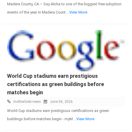
Madera County, CA – Say Aloha to one of the biggest free adoption
events of the year in Madera Count
...View More
World Cup stadiums earn prestigious
certifications as green buildings before
matches begin
motherlode news
June 06, 2026
World Cup stadiums earn prestigious certifications as green
buildings before matches begin - myM
...View More