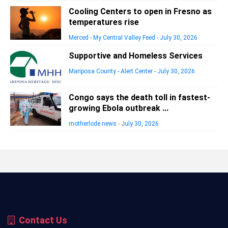
Cooling Centers to open in Fresno as
temperatures rise
Merced - My Central Valley Feed
-
July 30, 2026
Supportive and Homeless Services
Mariposa County - Alert Center
-
July 30, 2026
Congo says the death toll in fastest-
growing Ebola outbreak ...
motherlode news
-
July 30, 2026
Contact Us