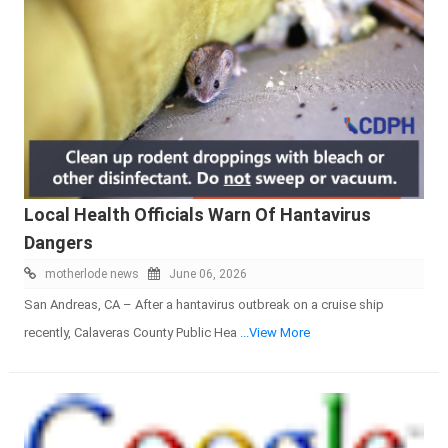
Local Health Officials Warn Of Hantavirus
Dangers
motherlode news
June 06, 2026
San Andreas, CA – After a hantavirus outbreak on a cruise ship
recently, Calaveras County Public Hea
...View More