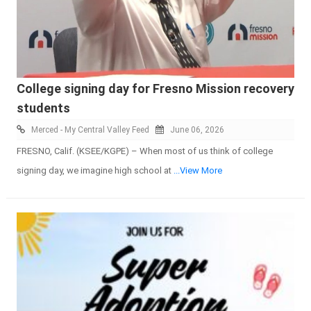
College signing day for Fresno Mission recovery
students
Merced - My Central Valley Feed
June 06, 2026
FRESNO, Calif. (KSEE/KGPE) – When most of us think of college
signing day, we imagine high school at
...View More