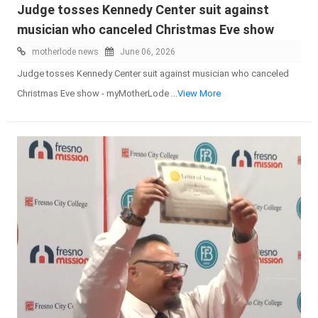
Judge tosses Kennedy Center suit against
musician who canceled Christmas Eve show
motherlode news
June 06, 2026
Judge tosses Kennedy Center suit against musician who canceled
Christmas Eve show - myMotherLode
...View More