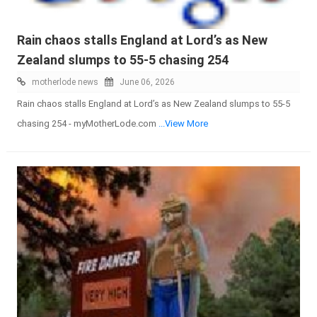
Rain chaos stalls England at Lord’s as New
Zealand slumps to 55-5 chasing 254
motherlode news
June 06, 2026
Rain chaos stalls England at Lord’s as New Zealand slumps to 55-5
chasing 254 - myMotherLode.com
...View More