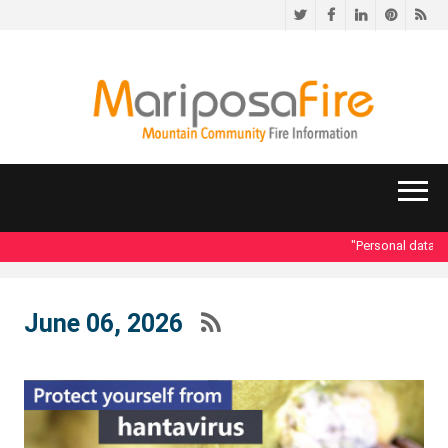
Twitter
Facebook
LinkedIn
Pinteres
RS
"Personal data acce
June 06, 2026