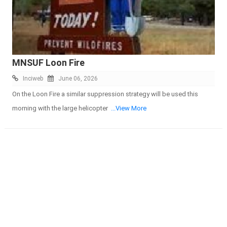
MNSUF Loon Fire
Inciweb
June 06, 2026
On the Loon Fire a similar suppression strategy will be used this
morning with the large helicopter
...View More