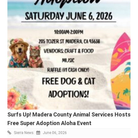
Surfs Up! Madera County Animal Services Hosts
Free Super Adoption Aloha Event
Sierra News
June 06, 2026