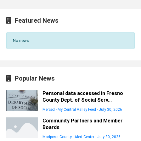
Featured News
No news
Popular News
Personal data accessed in Fresno
County Dept. of Social Serv...
Merced - My Central Valley Feed
-
July 30, 2026
Community Partners and Member
Boards
Mariposa County - Alert Center
-
July 30, 2026