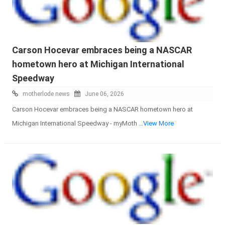
Carson Hocevar embraces being a NASCAR
hometown hero at Michigan International
Speedway
motherlode news
June 06, 2026
Carson Hocevar embraces being a NASCAR hometown hero at
Michigan International Speedway - myMoth
...View More