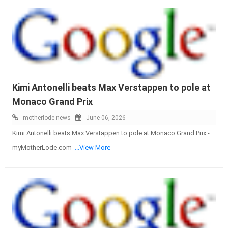
Kimi Antonelli beats Max Verstappen to pole at
Monaco Grand Prix
motherlode news
June 06, 2026
Kimi Antonelli beats Max Verstappen to pole at Monaco Grand Prix -
myMotherLode.com
...View More