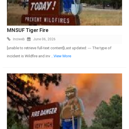
MNSUF Tiger Fire
Inciweb
June 06, 2026
[unable to retrieve full-text content]Last updated: --- The type of
incident is Wildfire and inv
...View More