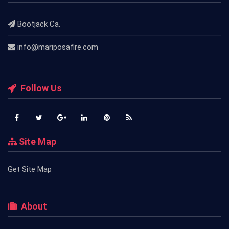
Bootjack Ca.
info@mariposafire.com
Follow Us
Site Map
Get Site Map
About