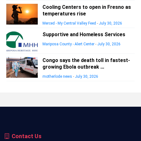
Cooling Centers to open in Fresno as
temperatures rise
Merced - My Central Valley Feed
-
July 30, 2026
Supportive and Homeless Services
Mariposa County - Alert Center
-
July 30, 2026
Congo says the death toll in fastest-
growing Ebola outbreak ...
motherlode news
-
July 30, 2026
Contact Us