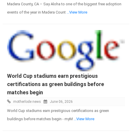
Madera County, CA – Say Aloha to one of the biggest free adoption
events of the year in Madera Count
...View More
World Cup stadiums earn prestigious
certifications as green buildings before
matches begin
motherlode news
June 06, 2026
World Cup stadiums earn prestigious certifications as green
buildings before matches begin - myM
...View More