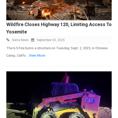
Wildfire Closes Highway 120, Limiting Access To
Yosemite
Sierra News
September 03, 2025
The 6-5 Fire burns a structure on Tuesday, Sept. 2, 2025, in Chinese
Camp, Califo
...View More