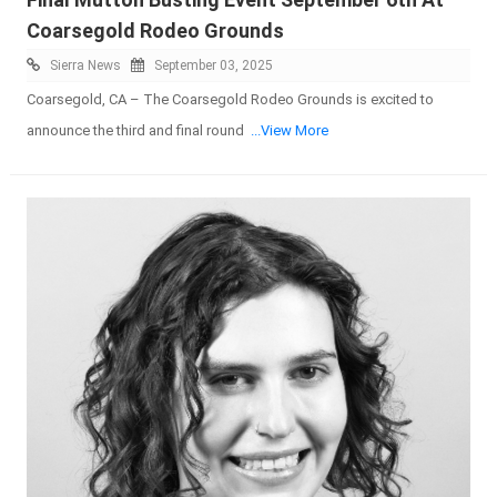
Coarsegold Rodeo Grounds
Sierra News
September 03, 2025
Coarsegold, CA – The Coarsegold Rodeo Grounds is excited to
announce the third and final round
...View More