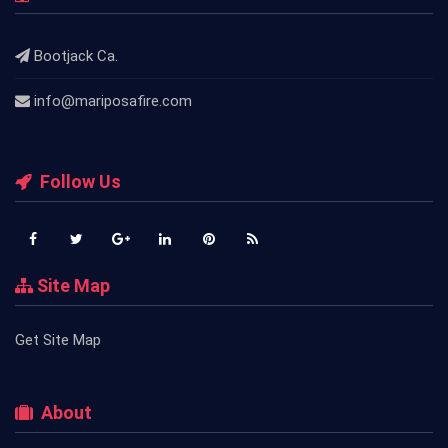
Bootjack Ca.
info@mariposafire.com
Follow Us
Site Map
Get Site Map
About