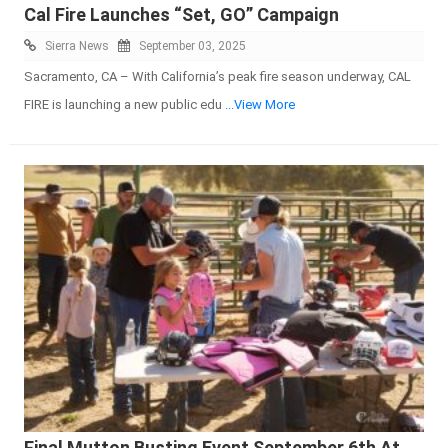
Cal Fire Launches “Set, GO” Campaign
Sierra News
September 03, 2025
Sacramento, CA – With California’s peak fire season underway, CAL
FIRE is launching a new public edu
...View More
Final Mutton Busting Event September 6th At