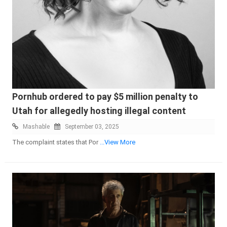
Pornhub ordered to pay $5 million penalty to
Utah for allegedly hosting illegal content
Mashable
September 03, 2025
The complaint states that Por
...View More