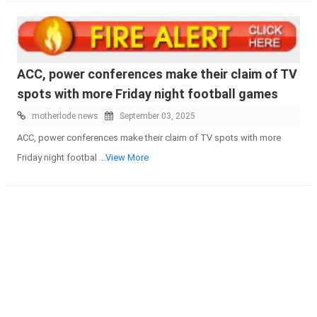
ACC, power conferences make their claim of TV
spots with more Friday night football games
motherlode news
September 03, 2025
ACC, power conferences make their claim of TV spots with more
Friday night footbal
...View More