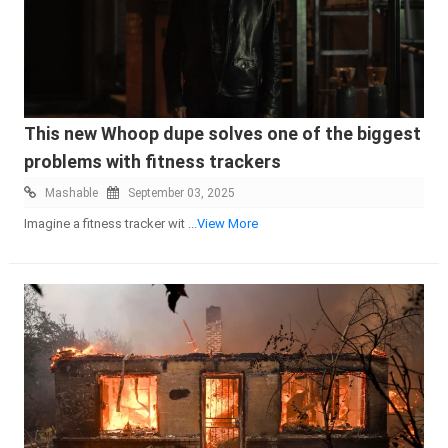
This new Whoop dupe solves one of the biggest
problems with fitness trackers
Mashable
September 03, 2025
Imagine a fitness tracker wit
...View More