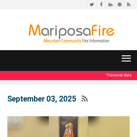
Twitter
Facebook
LinkedIn
Pinteres
RS
"Personal data acces
September 03, 2025