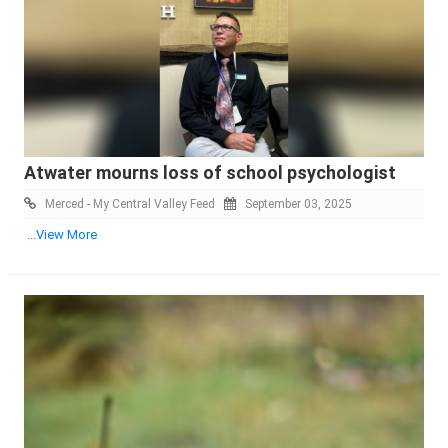
Atwater mourns loss of school psychologist
Merced - My Central Valley Feed
September 03, 2025
...View More