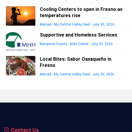
Cooling Centers to open in Fresno as
temperatures rise
Merced - My Central Valley Feed
-
July 30, 2026
Supportive and Homeless Services
Mariposa County - Alert Center
-
July 30, 2026
Local Bites: Sabor Oaxaqueño in
Fresno
Merced - My Central Valley Feed
-
July 30, 2026
Contact Us