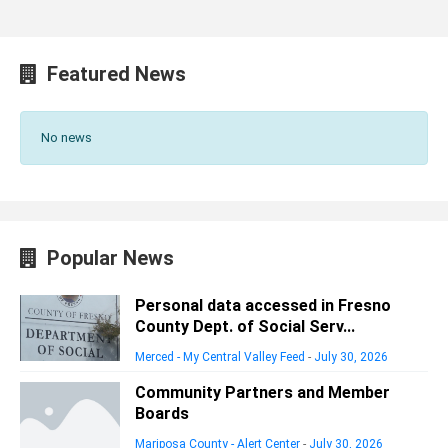
Featured News
No news
Popular News
Personal data accessed in Fresno
County Dept. of Social Serv...
Merced - My Central Valley Feed
-
July 30, 2026
Community Partners and Member
Boards
Mariposa County - Alert Center
-
July 30, 2026