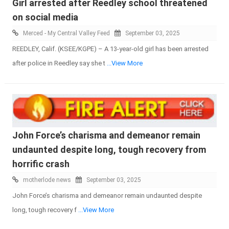
Girl arrested after Reedley school threatened
on social media
Merced - My Central Valley Feed
September 03, 2025
REEDLEY, Calif. (KSEE/KGPE) – A 13-year-old girl has been arrested
after police in Reedley say she t
...View More
John Force’s charisma and demeanor remain
undaunted despite long, tough recovery from
horrific crash
motherlode news
September 03, 2025
John Force’s charisma and demeanor remain undaunted despite
long, tough recovery f
...View More