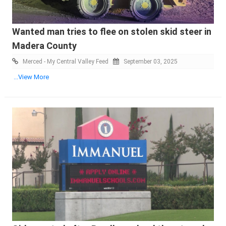
Wanted man tries to flee on stolen skid steer in
Madera County
Merced - My Central Valley Feed
September 03, 2025
...View More