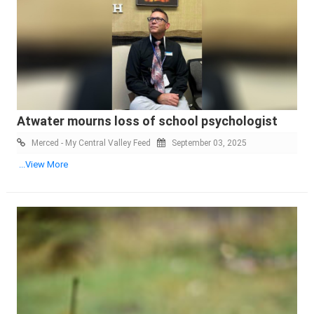
Atwater mourns loss of school psychologist
Merced - My Central Valley Feed
September 03, 2025
...View More