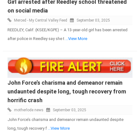
Girl arrested after Reedley school threatened
on social media
Merced - My Central Valley Feed
September 03, 2025
REEDLEY, Calif. (KSEE/KGPE) – A 13-year-old girl has been arrested
after police in Reedley say she t
...View More
John Force’s charisma and demeanor remain
undaunted despite long, tough recovery from
horrific crash
motherlode news
September 03, 2025
John Force’s charisma and demeanor remain undaunted despite
long, tough recovery f
...View More