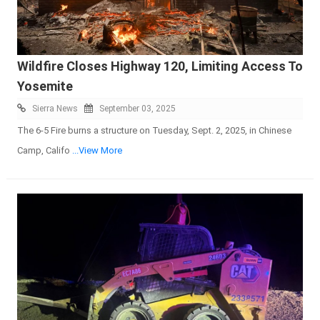
Wildfire Closes Highway 120, Limiting Access To
Yosemite
Sierra News
September 03, 2025
The 6-5 Fire burns a structure on Tuesday, Sept. 2, 2025, in Chinese
Camp, Califo
...View More