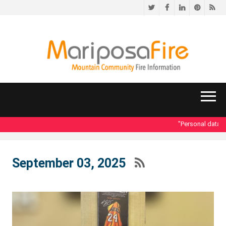
Twitter
Facebook
LinkedIn
Pinteres
RS
"Personal data acce
September 03, 2025