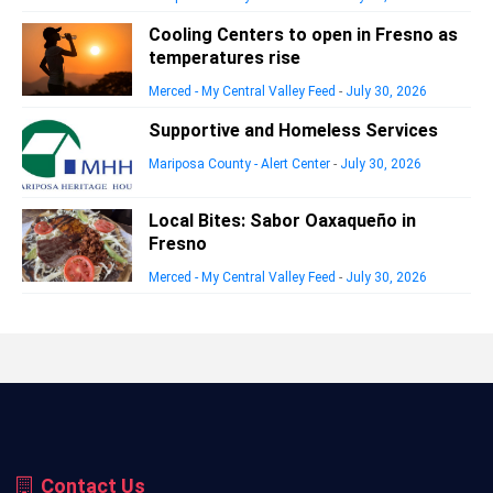
Cooling Centers to open in Fresno as
temperatures rise
Merced - My Central Valley Feed
-
July 30, 2026
Supportive and Homeless Services
Mariposa County - Alert Center
-
July 30, 2026
Local Bites: Sabor Oaxaqueño in
Fresno
Merced - My Central Valley Feed
-
July 30, 2026
Contact Us