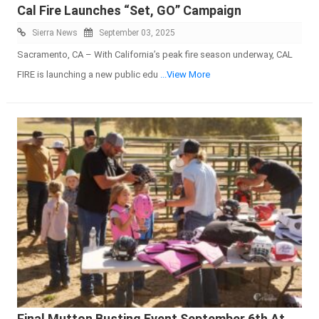
Cal Fire Launches “Set, GO” Campaign
Sierra News
September 03, 2025
Sacramento, CA – With California’s peak fire season underway, CAL
FIRE is launching a new public edu
...View More
Final Mutton Busting Event September 6th At