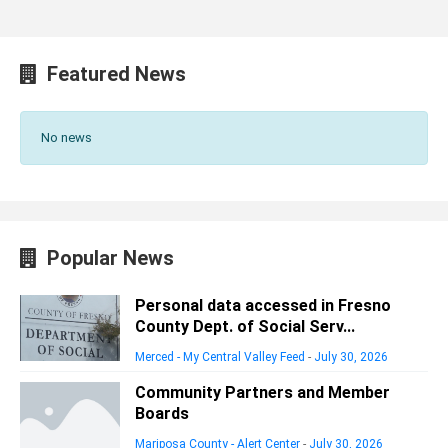
Featured News
No news
Popular News
Personal data accessed in Fresno
County Dept. of Social Serv...
Merced - My Central Valley Feed
-
July 30, 2026
Community Partners and Member
Boards
Mariposa County - Alert Center
-
July 30, 2026