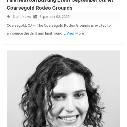
Coarsegold Rodeo Grounds
Sierra News
September 03, 2025
Coarsegold, CA – The Coarsegold Rodeo Grounds is excited to
announce the third and final round
...View More