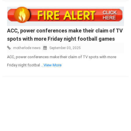
ACC, power conferences make their claim of TV
spots with more Friday night football games
motherlode news
September 03, 2025
ACC, power conferences make their claim of TV spots with more
Friday night footbal
...View More