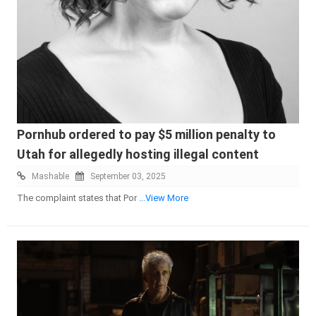
Pornhub ordered to pay $5 million penalty to
Utah for allegedly hosting illegal content
Mashable
September 03, 2025
The complaint states that Por
...View More