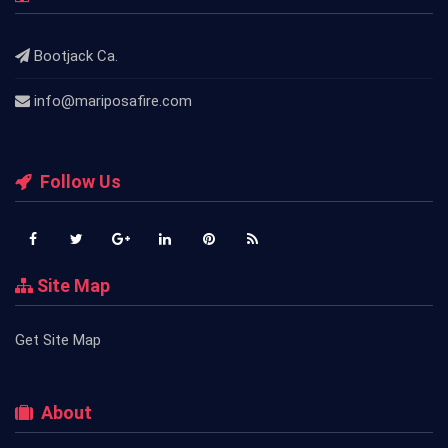
Bootjack Ca.
info@mariposafire.com
Follow Us
Site Map
Get Site Map
About