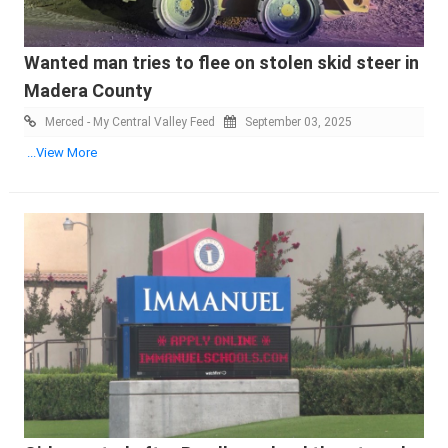
Wanted man tries to flee on stolen skid steer in
Madera County
Merced - My Central Valley Feed
September 03, 2025
...View More