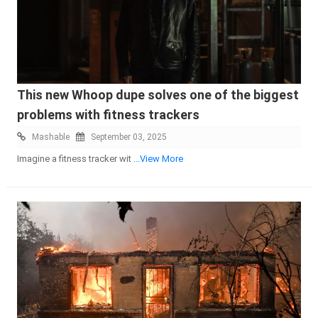
This new Whoop dupe solves one of the biggest
problems with fitness trackers
Mashable
September 03, 2025
Imagine a fitness tracker wit
...View More