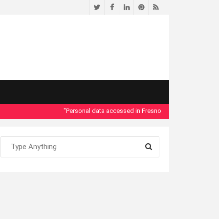
Twitter
Facebook
LinkedIn
Pinterest
RSS
"Personal data accessed in Fresno County Dept. of Social Se