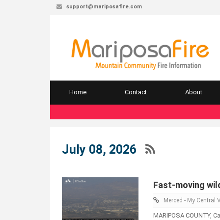
support@mariposafire.com
Home
Contact
About
July 08, 2026
Fast-moving wild
Merced - My Central V
MARIPOSA COUNTY, Calif