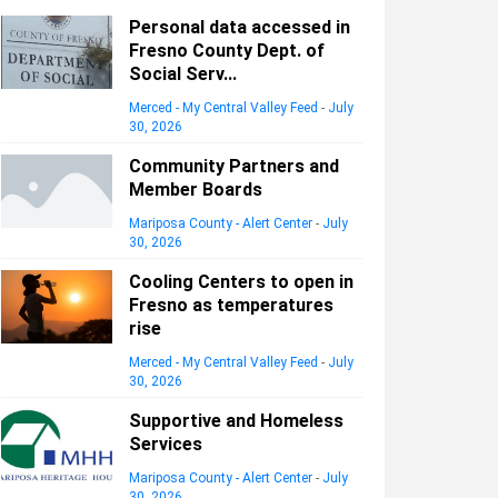
Personal data accessed in
Fresno County Dept. of
Social Serv...
Merced - My Central Valley Feed
-
July
30, 2026
Community Partners and
Member Boards
Mariposa County - Alert Center
-
July
30, 2026
Cooling Centers to open in
Fresno as temperatures
rise
Merced - My Central Valley Feed
-
July
30, 2026
Supportive and Homeless
Services
Mariposa County - Alert Center
-
July
30, 2026