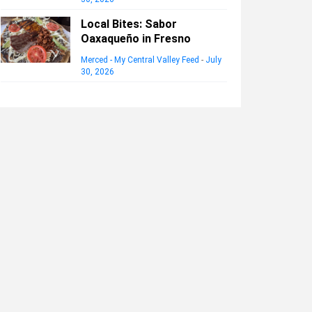
Local Bites: Sabor
Oaxaqueño in Fresno
Merced - My Central Valley Feed
-
July
30, 2026