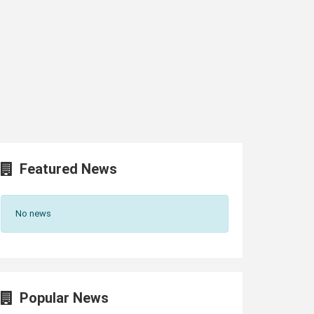
Featured News
No news
Popular News