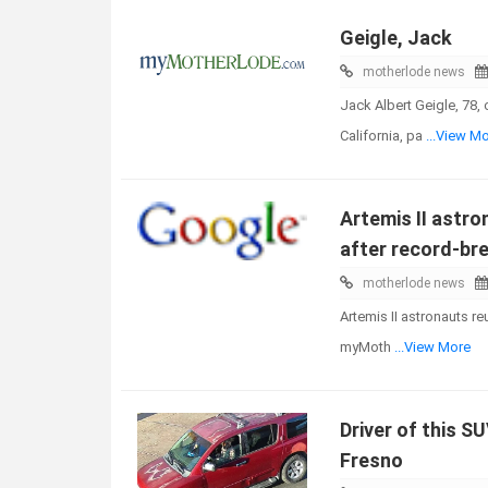
Geigle, Jack
motherlode news
Jack Albert Geigle, 78,
California, pa
...View M
Artemis II astro
after record-bre
motherlode news
Artemis II astronauts re
myMoth
...View More
Driver of this S
Fresno