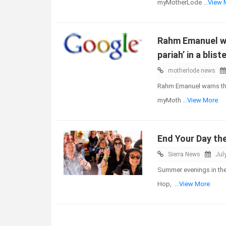
myMotherLode
...View
Rahm Emanuel war
pariah’ in a blis
motherlode news
Rahm Emanuel warns that 
myMoth
...View More
End Your Day th
Sierra News
Jul
Summer evenings in the 
Hop,
...View More