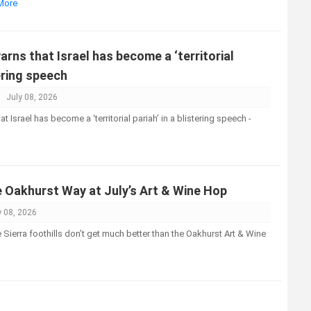
 More
ns that Israel has become a ‘territorial
tering speech
July 08, 2026
Israel has become a ‘territorial pariah’ in a blistering speech -
e Oakhurst Way at July’s Art & Wine Hop
y 08, 2026
Sierra foothills don’t get much better than the Oakhurst Art & Wine