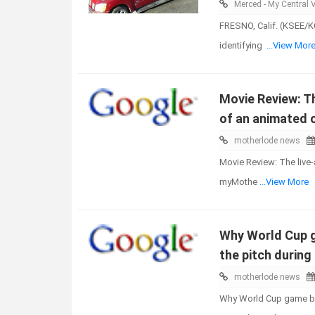
Merced - My Central V
FRESNO, Calif. (KSEE/KG
identifying
...View Mor
Movie Review: Th
of an animated 
motherlode news
Movie Review: The live-
myMothe
...View More
Why World Cup g
the pitch durin
motherlode news
Why World Cup game bal