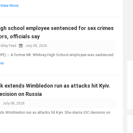
..View More
high school employee sentenced for sex crimes
rs, officials say
alley Feed
July 08, 2026
GPE) – A former Mt. Whitney High School employee was sentenced
re
k extends Wimbledon run as attacks hit Kyiv.
ecision on Russia
July 08, 2026
ds Wimbledon run as attacks hit Kyiv. She slams IOC decision on