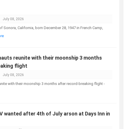
July 08, 2026
 of Sonora, California, born December 28, 1947 in French Camp,
ore
nauts reunite with their moonship 3 months
aking flight
July 08, 2026
unite with their moonship 3 months after record-breaking flight -
UV wanted after 4th of July arson at Days Inn in