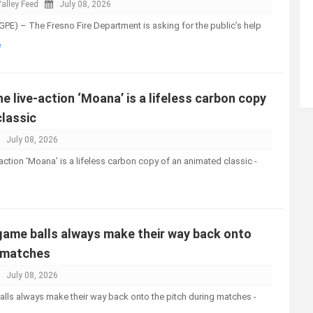
alley Feed
July 08, 2026
PE) – The Fresno Fire Department is asking for the public’s help
e
e live-action ‘Moana’ is a lifeless carbon copy
classic
July 08, 2026
action ‘Moana’ is a lifeless carbon copy of an animated classic -
ame balls always make their way back onto
g matches
July 08, 2026
ls always make their way back onto the pitch during matches -