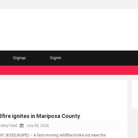
Signup
Signin
fire ignites in Mariposa County
alley Feed
July 08, 2026
. (KSEE/KGPE) – A fast-moving wildfire broke out near the