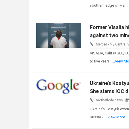
southern edge of Mar
.
Former Visalia 
against two mino
Merced - My Central V
VISALIA, Calif (KSEE/K
to five years i
...View Mo
Ukraine’s Kostyu
She slams IOC d
motherlode news
Ukraine’s Kostyuk exten
Russia -
...View More