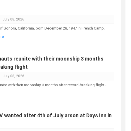
July 08, 2026
 of Sonora, California, born December 28, 1947 in French Camp,
ore
nauts reunite with their moonship 3 months
aking flight
July 08, 2026
unite with their moonship 3 months after record-breaking flight -
UV wanted after 4th of July arson at Days Inn in