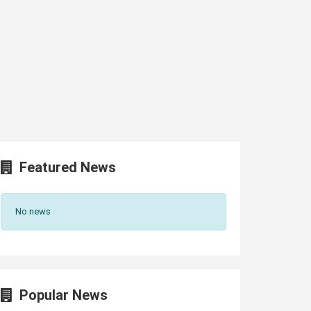
Featured News
No news
Popular News