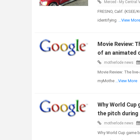
Merced - My Central V
FRESNO, Calif. (KSEE/KG
identifying
...View Mor
Movie Review: Th
of an animated 
motherlode news
Movie Review: The live-
myMothe
...View More
Why World Cup g
the pitch durin
motherlode news
Why World Cup game bal