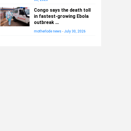
Congo says the death toll
in fastest-growing Ebola
outbreak ...
motherlode news
-
July 30, 2026