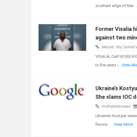
southern edge of Mar
.
Former Visalia 
against two mino
Merced - My Central V
VISALIA, Calif (KSEE/K
to five years i
...View Mo
Ukraine’s Kostyu
She slams IOC d
motherlode news
Ukraine’s Kostyuk exten
Russia -
...View More