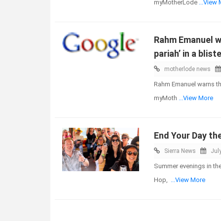
myMotherLode
...View
Rahm Emanuel war
pariah’ in a blis
motherlode news
Rahm Emanuel warns that 
myMoth
...View More
End Your Day th
Sierra News
Jul
Summer evenings in the 
Hop,
...View More