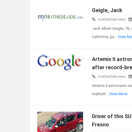
Geigle, Jack
motherlode news
Jack Albert Geigle, 78,
California, pa
...View M
Artemis II astro
after record-bre
motherlode news
Artemis II astronauts re
myMoth
...View More
Driver of this S
Fresno