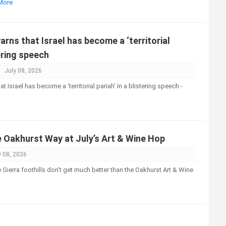
 More
ns that Israel has become a ‘territorial
tering speech
July 08, 2026
Israel has become a ‘territorial pariah’ in a blistering speech -
e Oakhurst Way at July’s Art & Wine Hop
y 08, 2026
Sierra foothills don’t get much better than the Oakhurst Art & Wine