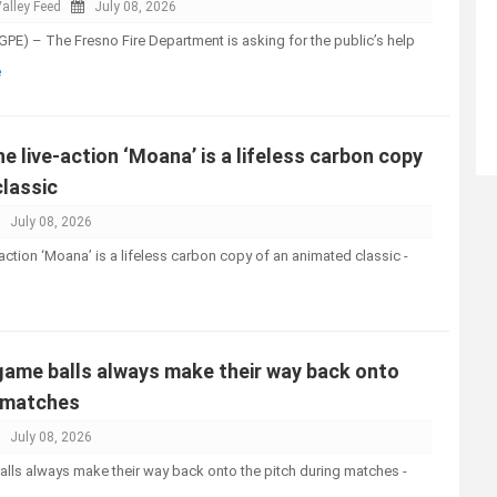
alley Feed
July 08, 2026
PE) – The Fresno Fire Department is asking for the public’s help
e
e live-action ‘Moana’ is a lifeless carbon copy
classic
July 08, 2026
action ‘Moana’ is a lifeless carbon copy of an animated classic -
ame balls always make their way back onto
g matches
July 08, 2026
ls always make their way back onto the pitch during matches -