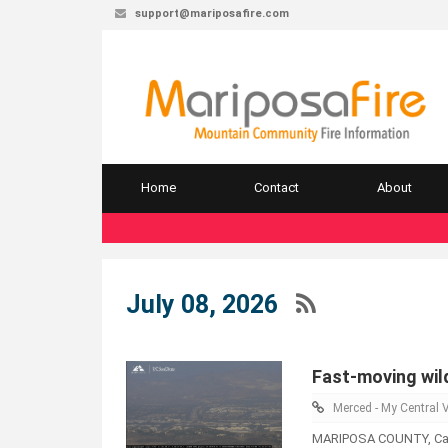
support@mariposafire.com
Home
Contact
About
July 08, 2026
Fast-moving wild
Merced - My Central V
MARIPOSA COUNTY, Calif