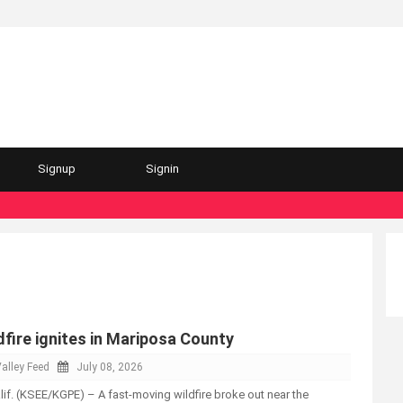
Signup
Signin
fire ignites in Mariposa County
alley Feed
July 08, 2026
. (KSEE/KGPE) – A fast-moving wildfire broke out near the