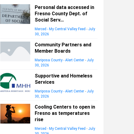
Personal data accessed in
Fresno County Dept. of
Social Serv...
Merced - My Central Valley Feed
-
July
30, 2026
Community Partners and
Member Boards
Mariposa County - Alert Center
-
July
30, 2026
Supportive and Homeless
Services
Mariposa County - Alert Center
-
July
30, 2026
Cooling Centers to open in
Fresno as temperatures
rise
Merced - My Central Valley Feed
-
July
30, 2026