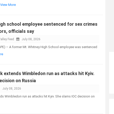
..View More
high school employee sentenced for sex crimes
rs, officials say
alley Feed
July 08, 2026
GPE) – A former Mt. Whitney High School employee was sentenced
re
k extends Wimbledon run as attacks hit Kyiv.
ecision on Russia
July 08, 2026
ds Wimbledon run as attacks hit Kyiv. She slams IOC decision on