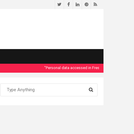
Twitter
Facebook
LinkedIn
Pinterest
RSS
"Personal data accessed in Fresno County Dept. of Social