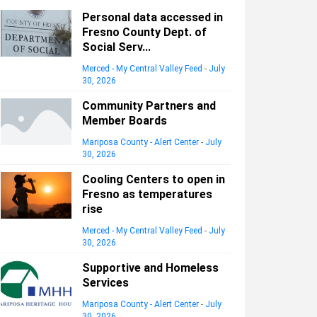
Personal data accessed in
Fresno County Dept. of
Social Serv...
Merced - My Central Valley Feed
-
July
30, 2026
Community Partners and
Member Boards
Mariposa County - Alert Center
-
July
30, 2026
Cooling Centers to open in
Fresno as temperatures
rise
Merced - My Central Valley Feed
-
July
30, 2026
Supportive and Homeless
Services
Mariposa County - Alert Center
-
July
30, 2026