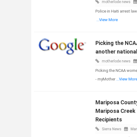
motherlode news
Police in Haiti arrest l
...View More
Picking the NCA
another nationa
motherlode news
Picking the NCAA women
- myMother
...View Mor
Mariposa County
Mariposa Creek 
Recipients
Sierra News
Mar