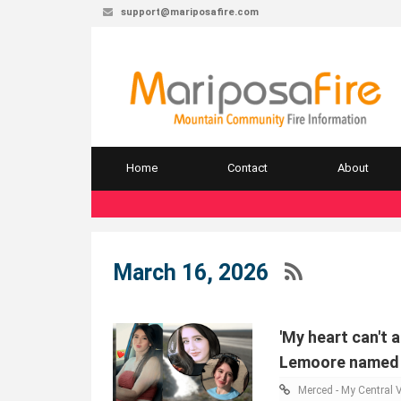
support@mariposafire.com
Home
Contact
About
March 16, 2026
'My heart can't 
Lemoore named b
Merced - My Central V