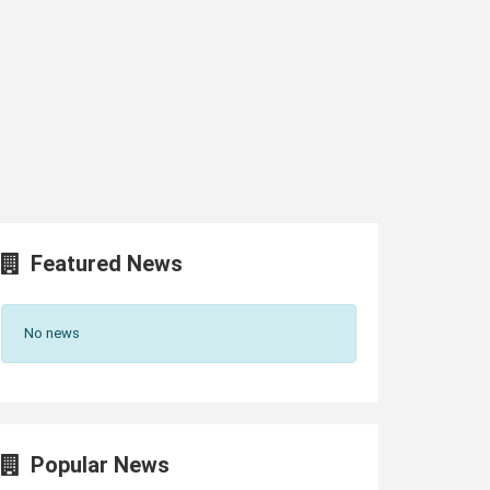
Featured News
No news
Popular News