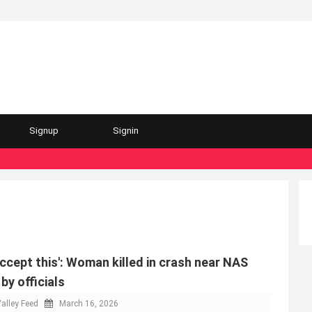
Signup
Signin
accept this': Woman killed in crash near NAS
y officials
alley Feed
March 16, 2026