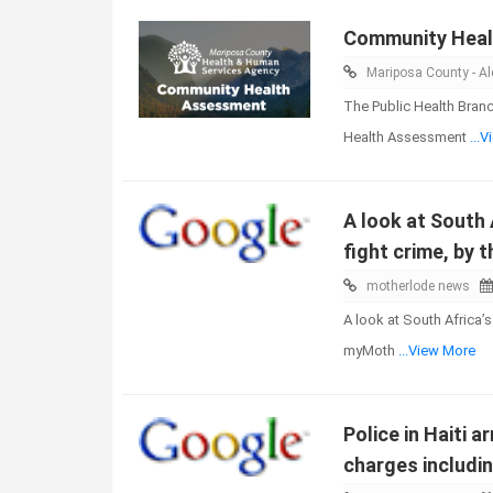
Community Hea
Mariposa County - Ale
The Public Health Bran
Health Assessment
...
A look at South 
fight crime, by 
motherlode news
A look at South Africa’
myMoth
...View More
Police in Haiti 
charges includin