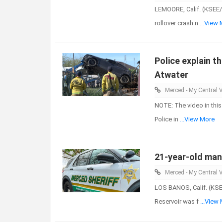
LEMOORE, Calif. (KSEE/
rollover crash n
...View
Police explain th
Atwater
Merced - My Central V
NOTE: The video in this
Police in
...View More
21-year-old man 
Merced - My Central V
LOS BANOS, Calif. (KSE
Reservoir was f
...View