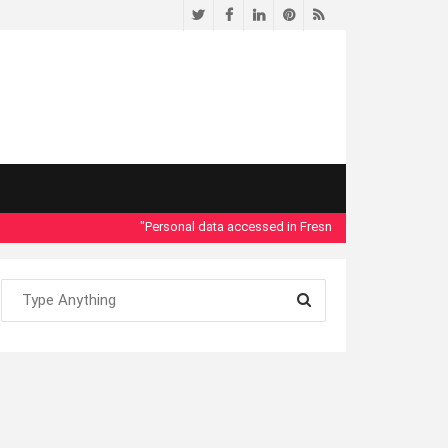
Twitter
Facebook
LinkedIn
Pinterest
RSS
"Personal data accessed in Fresno County Dept. of Social 