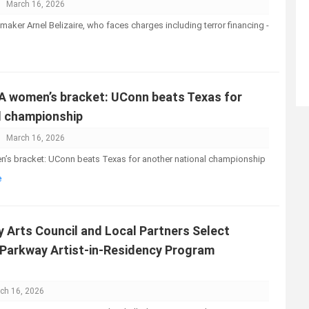
March 16, 2026
awmaker Arnel Belizaire, who faces charges including terror financing -
A women’s bracket: UConn beats Texas for
l championship
March 16, 2026
’s bracket: UConn beats Texas for another national championship
e
 Arts Council and Local Partners Select
Parkway Artist-in-Residency Program
ch 16, 2026