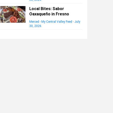
Local Bites: Sabor
Oaxaqueño in Fresno
Merced - My Central Valley Feed
-
July
30, 2026