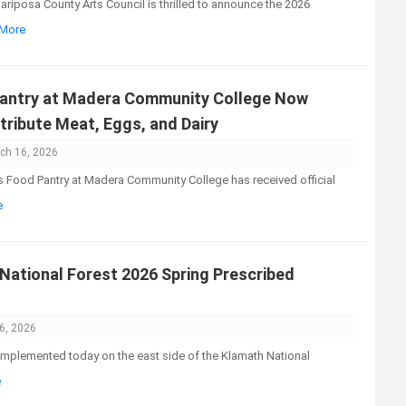
iposa County Arts Council is thrilled to announce the 2026
 More
Pantry at Madera Community College Now
tribute Meat, Eggs, and Dairy
ch 16, 2026
Food Pantry at Madera Community College has received official
e
ational Forest 2026 Spring Prescribed
6, 2026
implemented today on the east side of the Klamath National
e