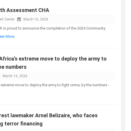
lth Assessment CHA
rt Center
March 16, 2026
ch is proud to announce the completion of the 2024 Community
View More
Africa’s extreme move to deploy the army to
the numbers
March 16, 2026
s extreme move to deploy the army to fight crime, by the numbers -
arrest lawmaker Arnel Belizaire, who faces
g terror financing