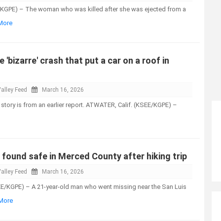
KGPE) – The woman who was killed after she was ejected from a
 More
e 'bizarre' crash that put a car on a roof in
alley Feed
March 16, 2026
 story is from an earlier report. ATWATER, Calif. (KSEE/KGPE) –
found safe in Merced County after hiking trip
alley Feed
March 16, 2026
E/KGPE) – A 21-year-old man who went missing near the San Luis
 More