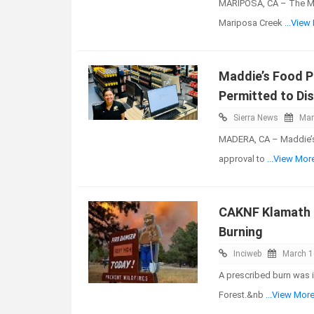
MARIPOSA, CA – The Mar
Mariposa Creek
...View
Maddie’s Food 
Permitted to Dis
Sierra News
Mar
MADERA, CA – Maddie’s 
approval to
...View Mor
CAKNF Klamath N
Burning
Inciweb
March 1
A prescribed burn was 
Forest.&nb
...View Mor